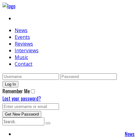
News
Events
Reviews
Interviews
Music
Contact
Remember Me
Lost your password?
News