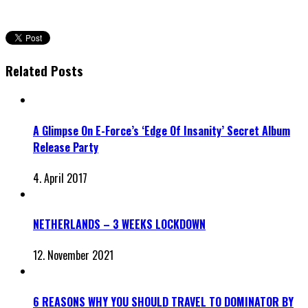
Related Posts
A Glimpse On E-Force’s ‘Edge Of Insanity’ Secret Album
Release Party
4. April 2017
NETHERLANDS – 3 WEEKS LOCKDOWN
12. November 2021
6 REASONS WHY YOU SHOULD TRAVEL TO DOMINATOR BY