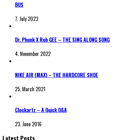
BUS
7. July 2023
Dr. Phunk X Rob GEE – THE SING ALONG SONG
4. November 2022
NIKE AIR (MAX) – THE HARDCORE SHOE
25. March 2021
Clockartz – A Quick Q&A
23. June 2016
Latest Posts