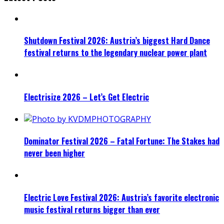
Shutdown Festival 2026: Austria’s biggest Hard Dance
festival returns to the legendary nuclear power plant
Electrisize 2026 – Let’s Get Electric
Dominator Festival 2026 – Fatal Fortune: The Stakes had
never been higher
Electric Love Festival 2026: Austria’s favorite electronic
music festival returns bigger than ever