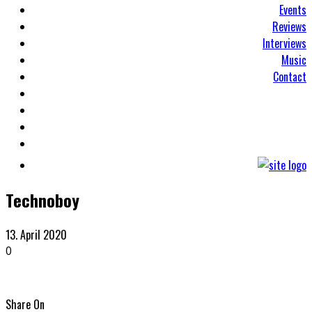
Events
Reviews
Interviews
Music
Contact
Technoboy
13. April 2020
0
Share On