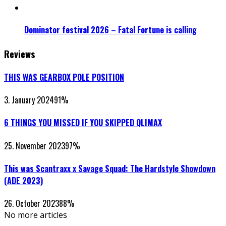
Dominator festival 2026 – Fatal Fortune is calling
Reviews
THIS WAS GEARBOX POLE POSITION
3. January 2024
91
%
6 THINGS YOU MISSED IF YOU SKIPPED QLIMAX
25. November 2023
97
%
This was Scantraxx x Savage Squad: The Hardstyle Showdown
(ADE 2023)
26. October 2023
88
%
No more articles