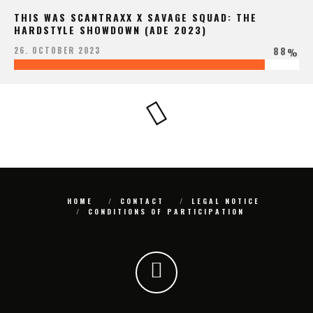
THIS WAS SCANTRAXX X SAVAGE SQUAD: THE
HARDSTYLE SHOWDOWN (ADE 2023)
88
26. OCTOBER 2023
%
HOME
CONTACT
LEGAL NOTICE
CONDITIONS OF PARTICIPATION