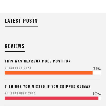
LATEST POSTS
REVIEWS
THIS WAS GEARBOX POLE POSITION
91
3. JANUARY 2024
%
6 THINGS YOU MISSED IF YOU SKIPPED QLIMAX
97
25. NOVEMBER 2023
%