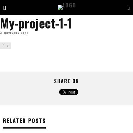
My-project-1-1
4. NOVEMBER 2022
0
SHARE ON
RELATED POSTS