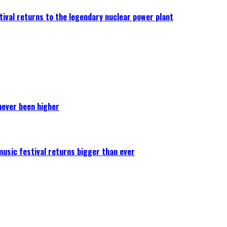
ival returns to the legendary nuclear power plant
never been higher
 music festival returns bigger than ever