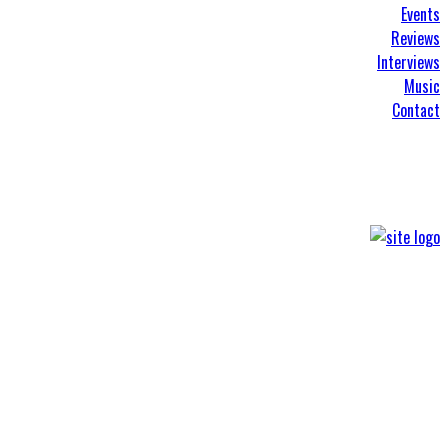
Events
Reviews
Interviews
Music
Contact