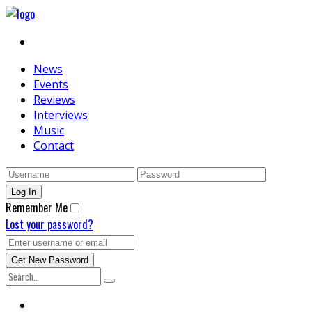
News
Events
Reviews
Interviews
Music
Contact
Remember Me
Lost your password?