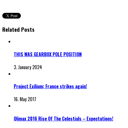
Related Posts
THIS WAS GEARBOX POLE POSITION
3. January 2024
Project Exilium: France strikes again!
16. May 2017
Qlimax 2016 Rise Of The Celestials – Expectations!