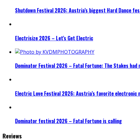
Shutdown Festival 2026: Austria’s biggest Hard Dance fest
Electrisize 2026 – Let’s Get Electric
Dominator Festival 2026 – Fatal Fortune: The Stakes had 
Electric Love Festival 2026: Austria’s favorite electronic
Dominator festival 2026 – Fatal Fortune is calling
Reviews