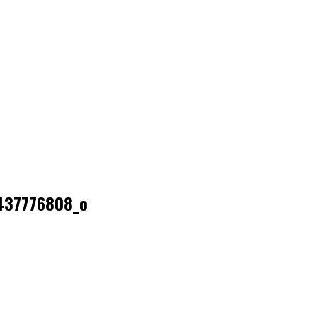
437776808_o