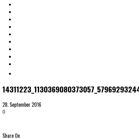
14311223_1130369080373057_5796929324
28. September 2016
0
Share On