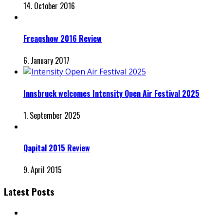
14. October 2016
Freaqshow 2016 Review
6. January 2017
Innsbruck welcomes Intensity Open Air Festival 2025
1. September 2025
Qapital 2015 Review
9. April 2015
Latest Posts