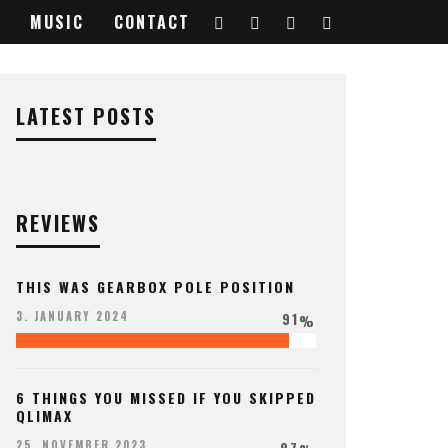
MUSIC
CONTACT
LATEST POSTS
REVIEWS
THIS WAS GEARBOX POLE POSITION
91
3. JANUARY 2024
%
6 THINGS YOU MISSED IF YOU SKIPPED
QLIMAX
97
25. NOVEMBER 2023