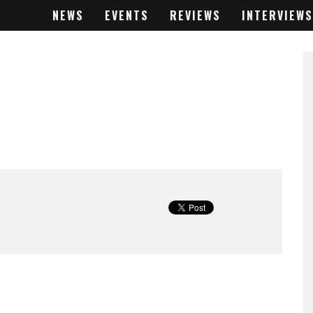
NEWS
EVENTS
REVIEWS
INTERVIEWS