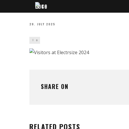
28. JULY 2025
0
SHARE ON
RELATED POSTS