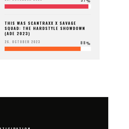
%
THIS WAS SCANTRAXX X SAVAGE
SQUAD: THE HARDSTYLE SHOWDOWN
(ADE 2023)
88
26. OCTOBER 2023
%
RTICIPATION