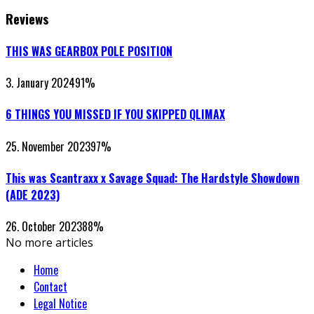
Reviews
THIS WAS GEARBOX POLE POSITION
3. January 2024
91
%
6 THINGS YOU MISSED IF YOU SKIPPED QLIMAX
25. November 2023
97
%
This was Scantraxx x Savage Squad: The Hardstyle Showdown
(ADE 2023)
26. October 2023
88
%
No more articles
Home
Contact
Legal Notice