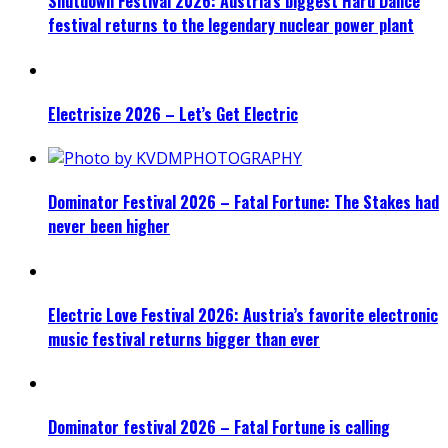
Shutdown Festival 2026: Austria’s biggest Hard Dance
festival returns to the legendary nuclear power plant
Electrisize 2026 – Let’s Get Electric
Dominator Festival 2026 – Fatal Fortune: The Stakes had
never been higher
Electric Love Festival 2026: Austria’s favorite electronic
music festival returns bigger than ever
Dominator festival 2026 – Fatal Fortune is calling