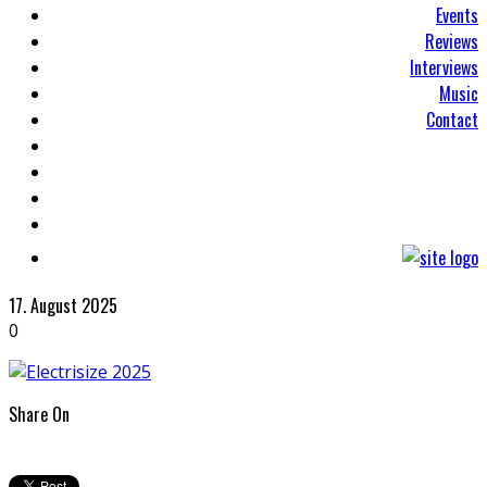
Events
Reviews
Interviews
Music
Contact
17. August 2025
0
Share On