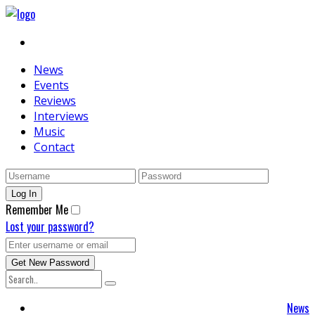
News
Events
Reviews
Interviews
Music
Contact
Remember Me
Lost your password?
News