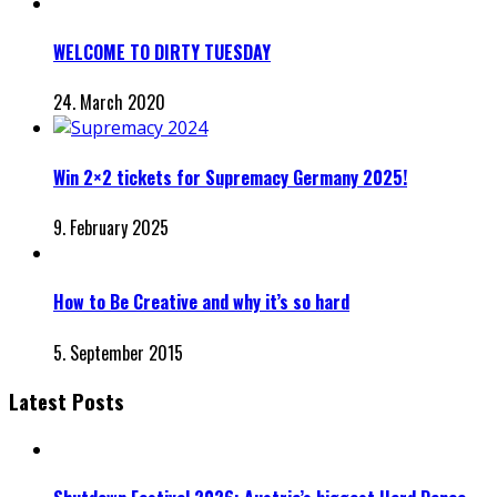
WELCOME TO DIRTY TUESDAY
24. March 2020
Win 2×2 tickets for Supremacy Germany 2025!
9. February 2025
How to Be Creative and why it’s so hard
5. September 2015
Latest Posts