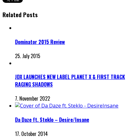
Related Posts
Dominator 2015 Review
25. July 2015
JDX LAUNCHES NEW LABEL PLANET X & FIRST TRACK
RAGING SHADOWS
7. November 2022
Da Daze ft. Steklo – Desire/Insane
17. October 2014