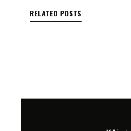
RELATED POSTS
HOME