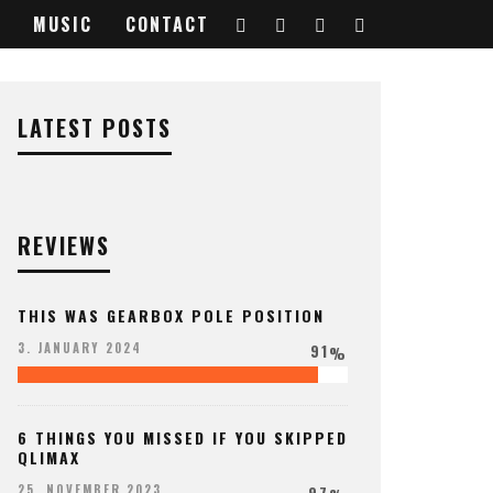
MUSIC
CONTACT
9611356_o
LATEST POSTS
REVIEWS
THIS WAS GEARBOX POLE POSITION
91
3. JANUARY 2024
%
6 THINGS YOU MISSED IF YOU SKIPPED
QLIMAX
97
25. NOVEMBER 2023