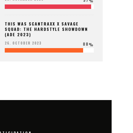
%
THIS WAS SCANTRAXX X SAVAGE
SQUAD: THE HARDSTYLE SHOWDOWN
(ADE 2023)
88
26. OCTOBER 2023
%
RTICIPATION