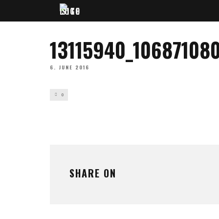
13115940_1068710
6. JUNE 2016
0
SHARE ON