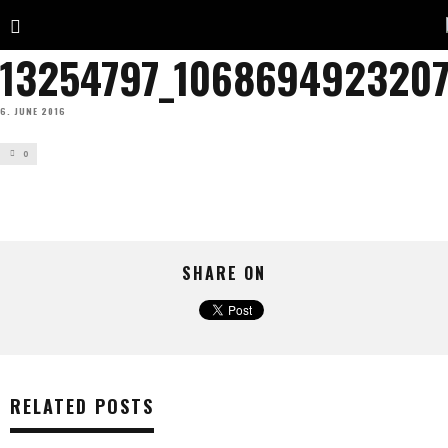
13254797_1068694923207
6. JUNE 2016
0
SHARE ON
RELATED POSTS