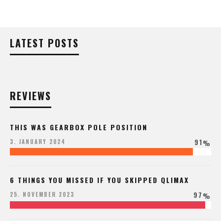
LATEST POSTS
REVIEWS
THIS WAS GEARBOX POLE POSITION
91
3. JANUARY 2024
%
6 THINGS YOU MISSED IF YOU SKIPPED QLIMAX
97
25. NOVEMBER 2023
%