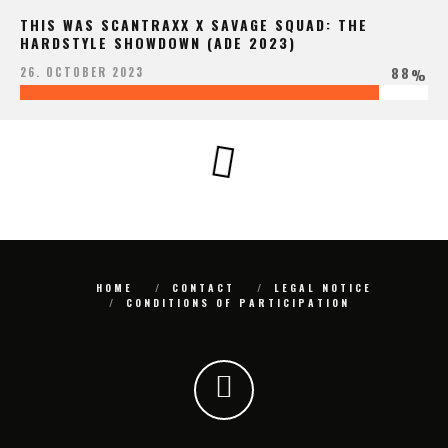
THIS WAS SCANTRAXX X SAVAGE SQUAD: THE
HARDSTYLE SHOWDOWN (ADE 2023)
88
26. OCTOBER 2023
%
HOME
CONTACT
LEGAL NOTICE
CONDITIONS OF PARTICIPATION