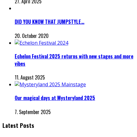
27. April 2025
DID YOU KNOW THAT JUMPSTYLE…
20. October 2020
Echelon Festival 2025 returns with new stages and more
vibes
11. August 2025
Our magical days at Mysteryland 2025
7. September 2025
Latest Posts