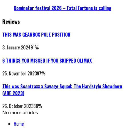
Dominator festival 2026 – Fatal Fortune is calling
Reviews
THIS WAS GEARBOX POLE POSITION
3. January 2024
91
%
6 THINGS YOU MISSED IF YOU SKIPPED QLIMAX
25. November 2023
97
%
This was Scantraxx x Savage Squad: The Hardstyle Showdown
(ADE 2023)
26. October 2023
88
%
No more articles
Home