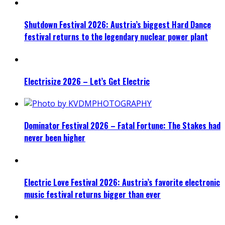
Shutdown Festival 2026: Austria’s biggest Hard Dance
festival returns to the legendary nuclear power plant
Electrisize 2026 – Let’s Get Electric
Dominator Festival 2026 – Fatal Fortune: The Stakes had
never been higher
Electric Love Festival 2026: Austria’s favorite electronic
music festival returns bigger than ever