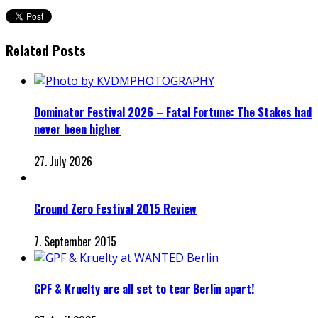
Related Posts
Dominator Festival 2026 – Fatal Fortune: The Stakes had
never been higher
27. July 2026
Ground Zero Festival 2015 Review
7. September 2015
GPF & Kruelty are all set to tear Berlin apart!