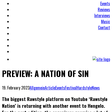
Events
Reviews
Interviews
Music
Contact
PREVIEW: A NATION OF SIN
19. February 2023
Allgemein
Article
Events
Festival
Hardstyle
News
The biggest Rawstyle platform on Youtube ‘Rawstyle
Nation’ is returning with another event to Hengelo.