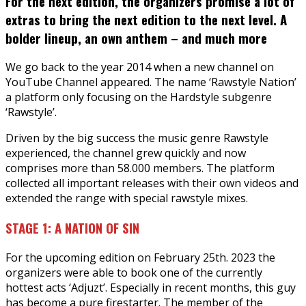
For the next edition, the organizers promise a lot of
extras to bring the next edition to the next level. A
bolder lineup, an own anthem – and much more
We go back to the year 2014 when a new channel on
YouTube Channel appeared. The name ‘Rawstyle Nation’
a platform only focusing on the Hardstyle subgenre
‘Rawstyle’.
Driven by the big success the music genre Rawstyle
experienced, the channel grew quickly and now
comprises more than 58.000 members. The platform
collected all important releases with their own videos and
extended the range with special rawstyle mixes.
STAGE 1: A NATION OF SIN
For the upcoming edition on February 25th. 2023 the
organizers were able to book one of the currently
hottest acts ‘Adjuzt’. Especially in recent months, this guy
has become a pure firestarter. The member of the