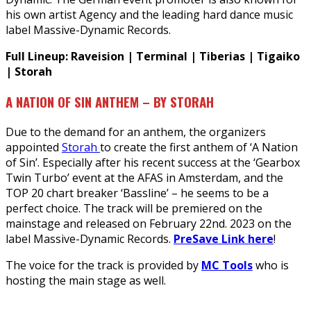
his own artist Agency and the leading hard dance music
label Massive-Dynamic Records.
Full Lineup: Raveision | Terminal | Tiberias | Tigaiko
| Storah
A NATION OF SIN ANTHEM – BY STORAH
Due to the demand for an anthem, the organizers
appointed
Storah
to create the first anthem of ‘A Nation
of Sin’. Especially after his recent success at the ‘Gearbox
Twin Turbo’ event at the AFAS in Amsterdam, and the
TOP 20 chart breaker ‘Bassline’ – he seems to be a
perfect choice. The track will be premiered on the
mainstage and released on February 22nd. 2023 on the
label Massive-Dynamic Records.
PreSave Link here
!
The voice for the track is provided by
MC Tools
who is
hosting the main stage as well.