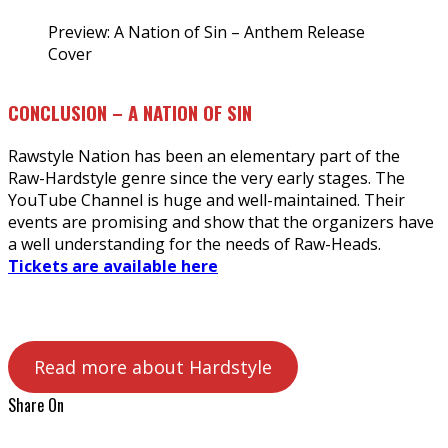
Preview: A Nation of Sin – Anthem Release
Cover
CONCLUSION – A NATION OF SIN
Rawstyle Nation has been an elementary part of the
Raw-Hardstyle genre since the very early stages. The
YouTube Channel is huge and well-maintained. Their
events are promising and show that the organizers have
a well understanding for the needs of Raw-Heads.
Tickets are available here
Read more about Hardstyle
Share On