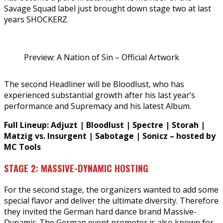
Savage Squad label just brought down stage two at last
years SHOCKERZ.
Preview: A Nation of Sin – Official Artwork
The second Headliner will be Bloodlust, who has
experienced substantial growth after his last year’s
performance and Supremacy and his latest Album.
Full Lineup: Adjuzt | Bloodlust | Spectre | Storah |
Matzig vs. Insurgent | Sabotage | Sonicz – hosted by
MC Tools
STAGE 2: MASSIVE-DYNAMIC HOSTING
For the second stage, the organizers wanted to add some
special flavor and deliver the ultimate diversity. Therefore
they invited the German hard dance brand Massive-
Dynamic. The German event promoter is also known for