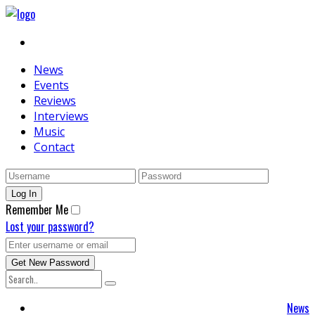
News
Events
Reviews
Interviews
Music
Contact
Remember Me
Lost your password?
News