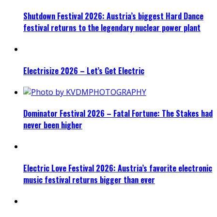
Shutdown Festival 2026: Austria’s biggest Hard Dance
festival returns to the legendary nuclear power plant
Electrisize 2026 – Let’s Get Electric
Dominator Festival 2026 – Fatal Fortune: The Stakes had
never been higher
Electric Love Festival 2026: Austria’s favorite electronic
music festival returns bigger than ever