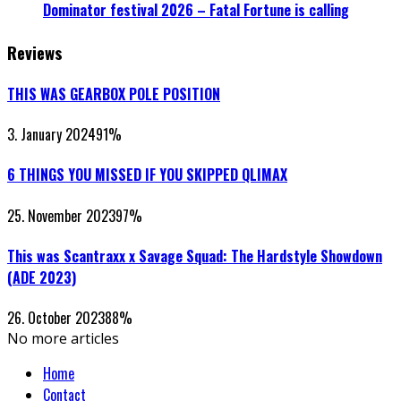
Dominator festival 2026 – Fatal Fortune is calling
Reviews
THIS WAS GEARBOX POLE POSITION
3. January 2024
91
%
6 THINGS YOU MISSED IF YOU SKIPPED QLIMAX
25. November 2023
97
%
This was Scantraxx x Savage Squad: The Hardstyle Showdown
(ADE 2023)
26. October 2023
88
%
No more articles
Home
Contact