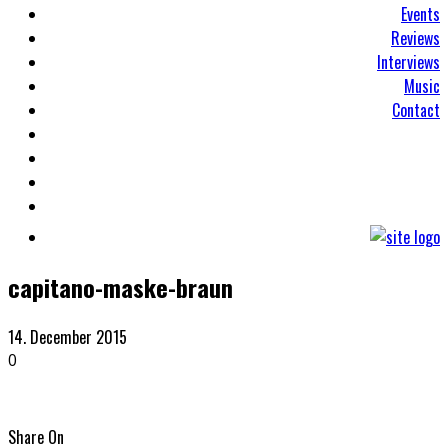
Events
Reviews
Interviews
Music
Contact
capitano-maske-braun
14. December 2015
0
Share On