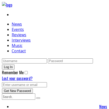
News
Events
Reviews
Interviews
Music
Contact
Remember Me
Lost your password?
News