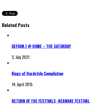
Related Posts
DEFQON.1 @ HOME – THE SATURDAY
3. July 2021
Kings of Hardstyle Compilation
14. April 2015
RETURN OF THE FESTIVALS -REAWAKE FESTIVAL