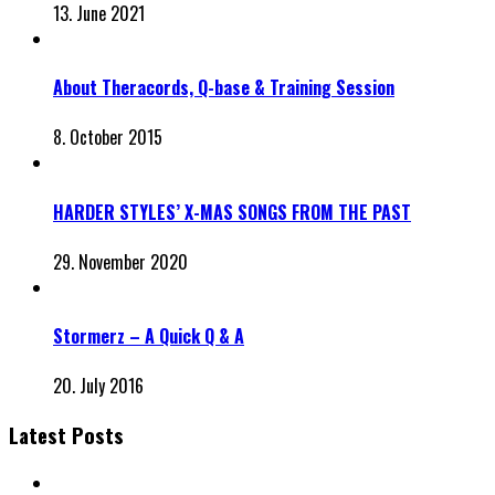
13. June 2021
About Theracords, Q-base & Training Session
8. October 2015
HARDER STYLES’ X-MAS SONGS FROM THE PAST
29. November 2020
Stormerz – A Quick Q & A
20. July 2016
Latest Posts