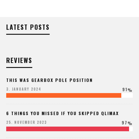
LATEST POSTS
REVIEWS
THIS WAS GEARBOX POLE POSITION
91
3. JANUARY 2024
%
6 THINGS YOU MISSED IF YOU SKIPPED QLIMAX
97
25. NOVEMBER 2023
%