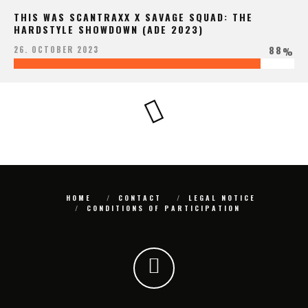
THIS WAS SCANTRAXX X SAVAGE SQUAD: THE
HARDSTYLE SHOWDOWN (ADE 2023)
88
26. OCTOBER 2023
%
HOME
CONTACT
LEGAL NOTICE
CONDITIONS OF PARTICIPATION