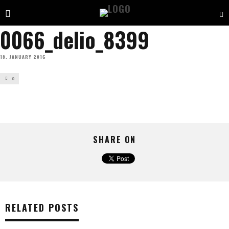
0066_delio_8399
18. JANUARY 2016
0
SHARE ON
RELATED POSTS