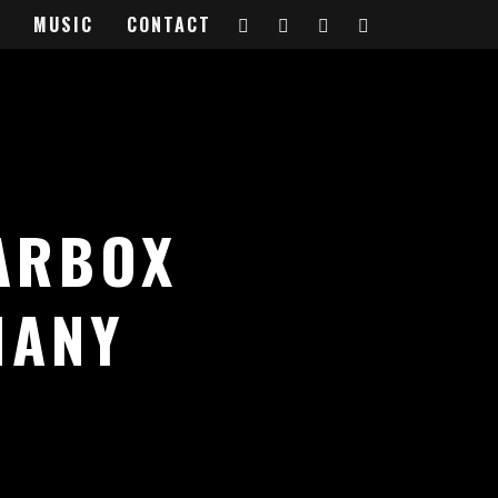
MUSIC
CONTACT
ARBOX
MANY