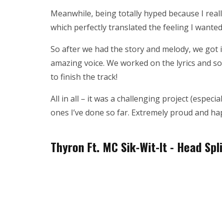
Meanwhile, being totally hyped because I reall
which perfectly translated the feeling I wanted
So after we had the story and melody, we got in
amazing voice. We worked on the lyrics and so
to finish the track!
All in all – it was a challenging project (especia
ones I’ve done so far. Extremely proud and ha
Thyron Ft. MC Sik-Wit-It - Head Spl