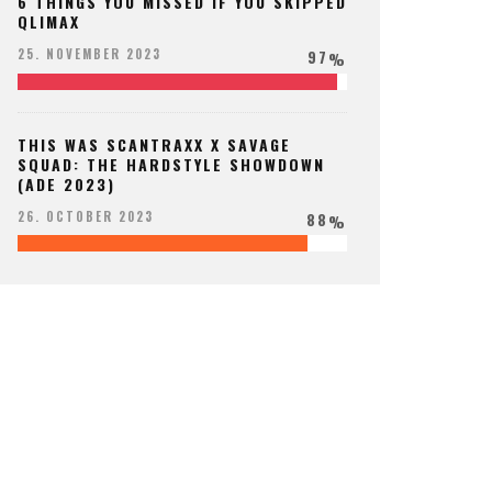
6 THINGS YOU MISSED IF YOU SKIPPED
QLIMAX
97
25. NOVEMBER 2023
%
THIS WAS SCANTRAXX X SAVAGE
SQUAD: THE HARDSTYLE SHOWDOWN
(ADE 2023)
88
26. OCTOBER 2023
%