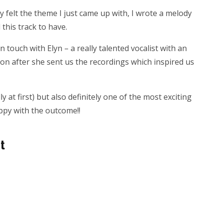
y felt the theme I just came up with, I wrote a melody
 this track to have.
 touch with Elyn – a really talented vocalist with an
on after she sent us the recordings which inspired us
lly at first) but also definitely one of the most exciting
ppy with the outcome!!
it