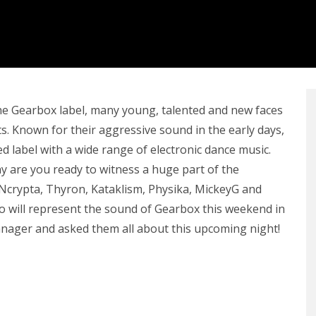
he Gearbox label, many young, talented and new faces
s. Known for their aggressive sound in the early days,
d label with a wide range of electronic dance music.
y are you ready to witness a huge part of the
, Ncrypta, Thyron, Kataklism, Physika, MickeyG and
o will represent the sound of Gearbox this weekend in
manager and asked them all about this upcoming night!