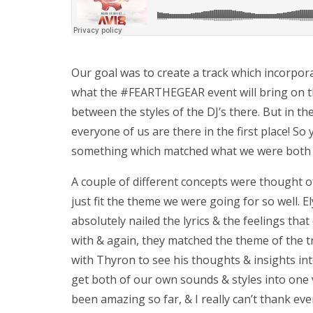
Our goal was to create a track which incorpor
what the #FEARTHEGEAR event will bring on the
between the styles of the DJ’s there. But in the
everyone of us are there in the first place! So
something which matched what we were both l
A couple of different concepts were thought of
just fit the theme we were going for so well. E
absolutely nailed the lyrics & the feelings t
with & again, they matched the theme of the tr
with Thyron to see his thoughts & insights i
get both of our own sounds & styles into one 
been amazing so far, & I really can’t thank ev