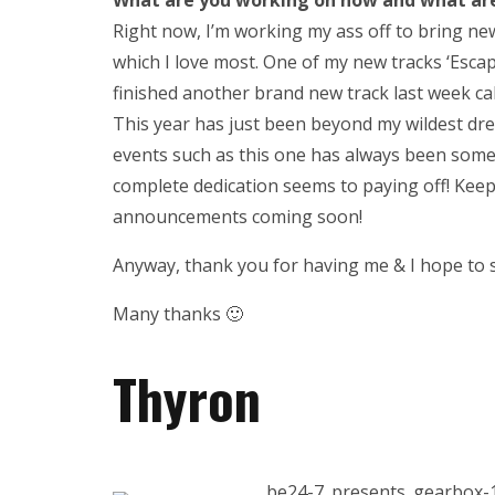
What are you working on now and what are 
Right now, I’m working my ass off to bring ne
which I love most. One of my new tracks ‘Escape
finished another brand new track last week call
This year has just been beyond my wildest dre
events such as this one has always been somet
complete dedication seems to paying off! Kee
announcements coming soon!
Anyway, thank you for having me & I hope to 
Many thanks 🙂
Thyron