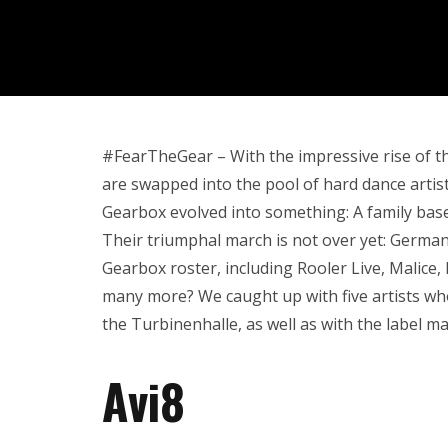
#FearTheGear – With the impressive rise of t
are swapped into the pool of hard dance artist
Gearbox evolved into something: A family base
Their triumphal march is not over yet: German
Gearbox roster, including Rooler Live, Malice
many more? We caught up with five artists wh
the Turbinenhalle, as well as with the label 
Avi8