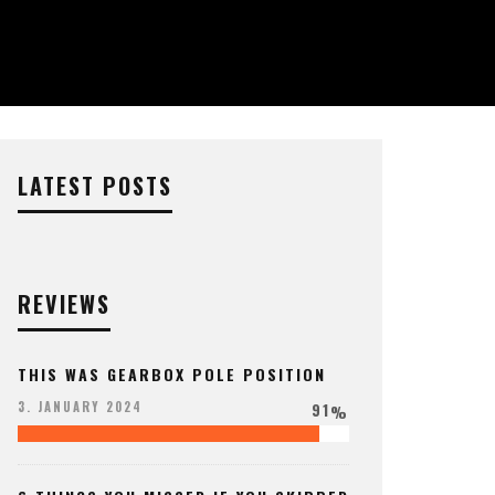
LATEST POSTS
REVIEWS
THIS WAS GEARBOX POLE POSITION
91
3. JANUARY 2024
%