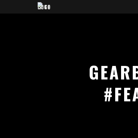
GEAR
#FE