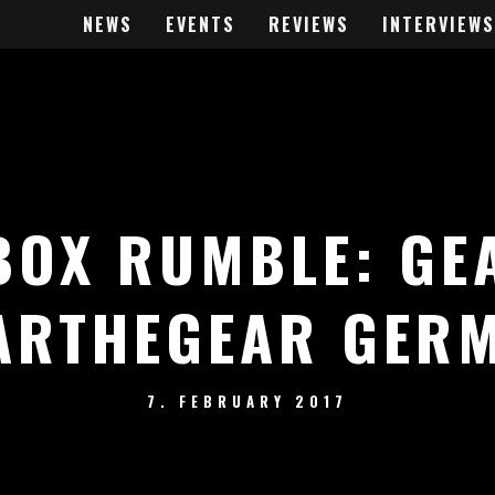
NEWS
EVENTS
REVIEWS
INTERVIEWS
BOX RUMBLE: GE
ARTHEGEAR GER
7. FEBRUARY 2017