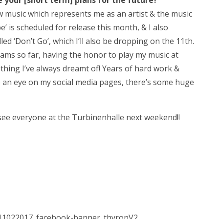
your [short term] plans for the future?
w music which represents me as an artist & the music
’ is scheduled for release this month, & I also
ed ‘Don’t Go’, which I’ll also be dropping on the 11th.
ams so far, having the honor to play my music at
hing I’ve always dreamt of! Years of hard work &
p an eye on my social media pages, there’s some huge
see everyone at the Turbinenhalle next weekend!!