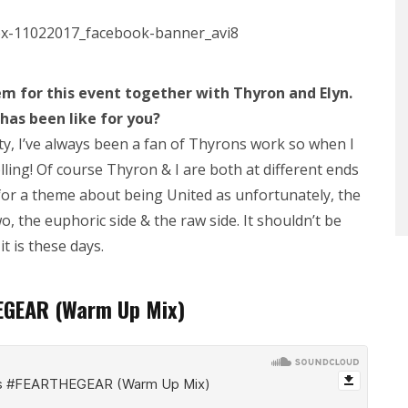
m for t
his event together with Thyron and Elyn.
 has been like for you?
ity, I’ve always been a fan of Thyrons work so when I
rolling! Of course Thyron & I are both at different ends
 for a theme about being United as unfortunately, the
o, the euphoric side & the raw side. It shouldn’t be
t is these days.
EGEAR (Warm Up Mix)