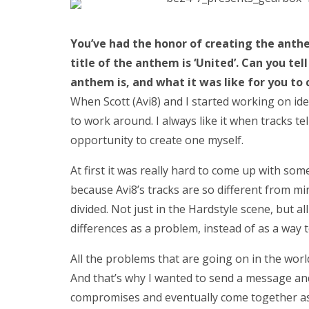
You’ve had the honor of creating the anthe
title of the anthem is ‘United’. Can you tell
anthem is, and what it was like for you to
When Scott (Avi8) and I started working on id
to work around. I always like it when tracks te
opportunity to create one myself.
At first it was really hard to come up with so
because Avi8’s tracks are so different from mi
divided. Not just in the Hardstyle scene, but a
differences as a problem, instead of as a way
All the problems that are going on in the wor
And that’s why I wanted to send a message a
compromises and eventually come together as