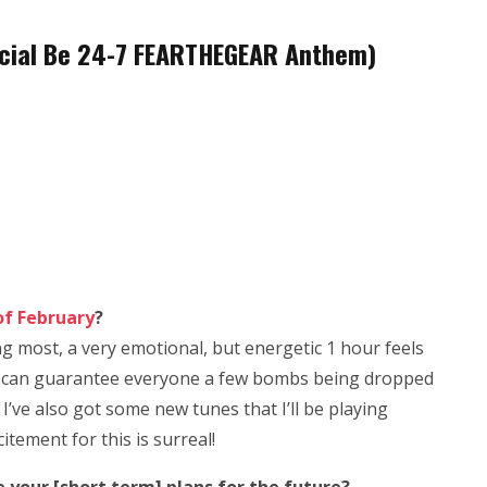
fficial Be 24-7 FEARTHEGEAR Anthem)
of February
?
g most, a very emotional, but energetic 1 hour feels
so I can guarantee everyone a few bombs being dropped
 I’ve also got some new tunes that I’ll be playing
citement for this is surreal!