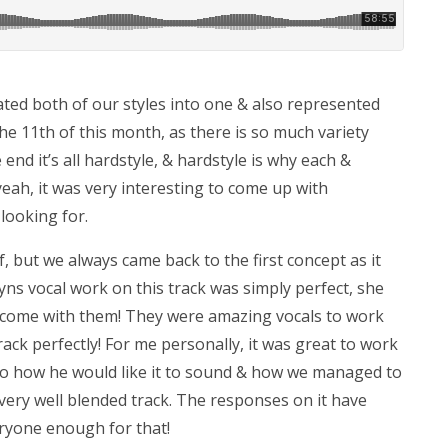
ated both of our styles into one & also represented
 11th of this month, as there is so much variety
 end it’s all hardstyle, & hardstyle is why each &
 yeah, it was very interesting to come up with
ooking for.
, but we always came back to the first concept as it
lyns vocal work on this track was simply perfect, she
hat come with them! They were amazing vocals to work
ack perfectly! For me personally, it was great to work
nto how he would like it to sound & how we managed to
very well blended track. The responses on it have
eryone enough for that!