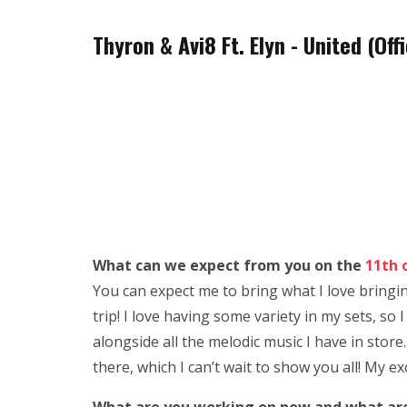
Thyron & Avi8 Ft. Elyn - United (O
What can we expect from you on the
11th 
You can expect me to bring what I love bringin
trip! I love having some variety in my sets, 
alongside all the melodic music I have in store.
there, which I can’t wait to show you all! My ex