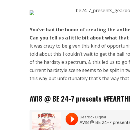
You’ve had the honor of cr
eating the anthe
Can you tell us a little bit about what that
It was crazy to be given this kind of opportun
told about this I couldn’t wait to get the ball 
of the hardstyle spectrum, & this led us to go
current hardstyle scene seems to be split in tw
this way but unfortunately that’s the way that i
AVI8 @ BE 24-7 presents #FEARTH