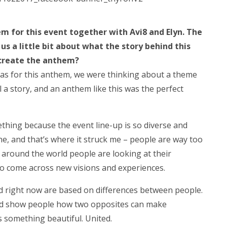
m for this event together with Avi8 and Elyn. The
 us a little bit about what the story behind this
 create the anthem?
eas for this anthem, we were thinking about a theme
ll a story, and an anthem like this was the perfect
mething because the event line-up is so diverse and
ne, and that’s where it struck me – people are way too
ll around the world people are looking at their
 to come across new visions and experiences.
ld right now are based on differences between people.
nd show people how two opposites can make
 something beautiful. United.