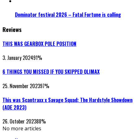
Dominator festival 2026 – Fatal Fortune is calling
Reviews
THIS WAS GEARBOX POLE POSITION
3. January 2024
91
%
6 THINGS YOU MISSED IF YOU SKIPPED QLIMAX
25. November 2023
97
%
This was Scantraxx x Savage Squad: The Hardstyle Showdown
(ADE 2023)
26. October 2023
88
%
No more articles