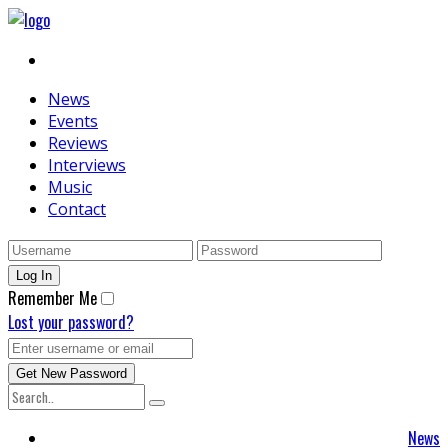
News
Events
Reviews
Interviews
Music
Contact
Remember Me
Lost your password?
News