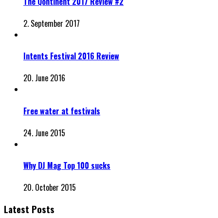
The Qontinent 2017 Review #2
2. September 2017
Intents Festival 2016 Review
20. June 2016
Free water at festivals
24. June 2015
Why DJ Mag Top 100 sucks
20. October 2015
Latest Posts