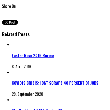
Share On
Related Posts
Easter Rave 2016 Review
8. April 2016
COVID19 CRISIS: ID&T SCRAPS 40 PERCENT OF JOBS
29. September 2020