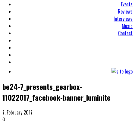
Events
Reviews
Interviews
Music
Contact
be24-7_presents_gearbox-
11022017_facebook-banner_luminite
7. February 2017
0