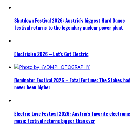
Shutdown Festival 2026: Austria’s biggest Hard Dance
festival returns to the legendary nuclear power plant
Electrisize 2026 – Let’s Get Electric
Dominator Festival 2026 – Fatal Fortune: The Stakes had
never been higher
Electric Love Festival 2026: Austria’s favorite electronic
music festival returns bigger than ever