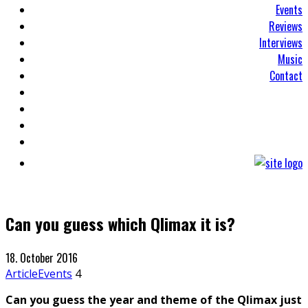
Events
Reviews
Interviews
Music
Contact
Can you guess which Qlimax it is?
18. October 2016
Article
Events
4
Can you guess the year and theme of the Qlimax just