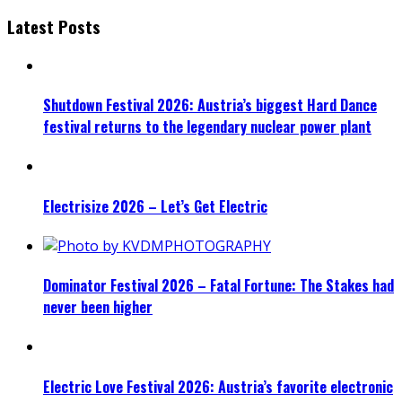
Latest Posts
Shutdown Festival 2026: Austria’s biggest Hard Dance
festival returns to the legendary nuclear power plant
Electrisize 2026 – Let’s Get Electric
Dominator Festival 2026 – Fatal Fortune: The Stakes had
never been higher
Electric Love Festival 2026: Austria’s favorite electronic