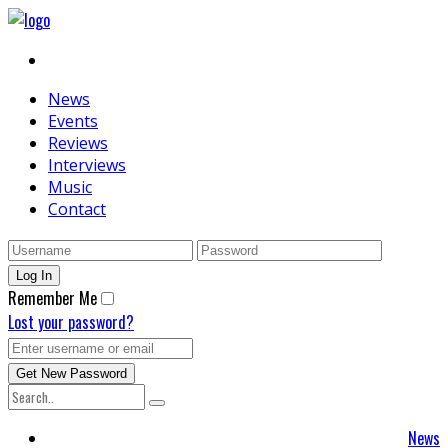
News
Events
Reviews
Interviews
Music
Contact
Remember Me
Lost your password?
News