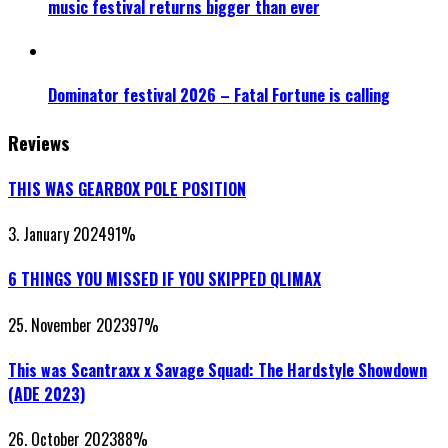
music festival returns bigger than ever
Dominator festival 2026 – Fatal Fortune is calling
Reviews
THIS WAS GEARBOX POLE POSITION
3. January 2024
91
%
6 THINGS YOU MISSED IF YOU SKIPPED QLIMAX
25. November 2023
97
%
This was Scantraxx x Savage Squad: The Hardstyle Showdown
(ADE 2023)
26. October 2023
88
%