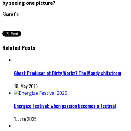
by seeing one picture?
Share On
Related Posts
Ghost Producer at Dirty Workz? The Mandy shitstorm
10. May 2015
Energize Festival: when passion becomes a festival
1. June 2025