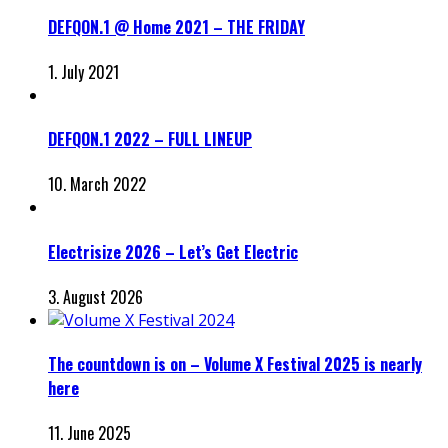
DEFQON.1 @ Home 2021 – THE FRIDAY
1. July 2021
DEFQON.1 2022 – FULL LINEUP
10. March 2022
Electrisize 2026 – Let’s Get Electric
3. August 2026
The countdown is on – Volume X Festival 2025 is nearly
here
11. June 2025