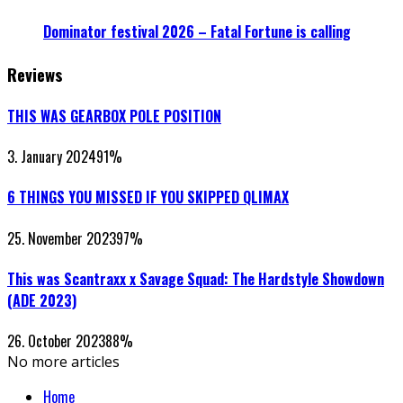
Dominator festival 2026 – Fatal Fortune is calling
Reviews
THIS WAS GEARBOX POLE POSITION
3. January 2024
91
%
6 THINGS YOU MISSED IF YOU SKIPPED QLIMAX
25. November 2023
97
%
This was Scantraxx x Savage Squad: The Hardstyle Showdown
(ADE 2023)
26. October 2023
88
%
No more articles
Home