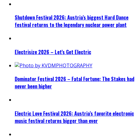
Shutdown Festival 2026: Austria’s biggest Hard Dance
festival returns to the legendary nuclear power plant
Electrisize 2026 – Let’s Get Electric
Dominator Festival 2026 – Fatal Fortune: The Stakes had
never been higher
Electric Love Festival 2026: Austria’s favorite electronic
music festival returns bigger than ever