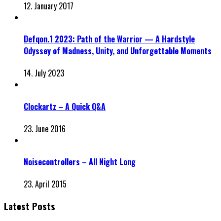
12. January 2017
Defqon.1 2023: Path of the Warrior — A Hardstyle
Odyssey of Madness, Unity, and Unforgettable Moments
14. July 2023
Clockartz – A Quick Q&A
23. June 2016
Noisecontrollers – All Night Long
23. April 2015
Latest Posts