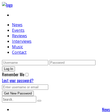
News
Events
Reviews
Interviews
Music
Contact
Remember Me
Lost your password?
News