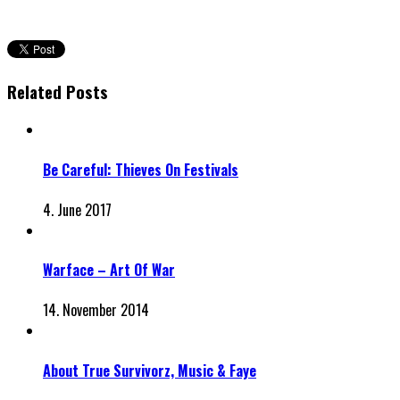
Related Posts
Be Careful: Thieves On Festivals
4. June 2017
Warface – Art Of War
14. November 2014
About True Survivorz, Music & Faye