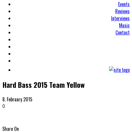
Events
Reviews
Interviews
Music
Contact
Hard Bass 2015 Team Yellow
8. February 2015
0
Share On