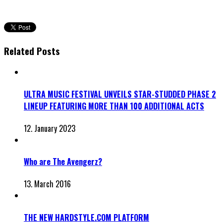
Related Posts
ULTRA MUSIC FESTIVAL UNVEILS STAR-STUDDED PHASE 2
LINEUP FEATURING MORE THAN 100 ADDITIONAL ACTS
12. January 2023
Who are The Avengerz?
13. March 2016
THE NEW HARDSTYLE.COM PLATFORM