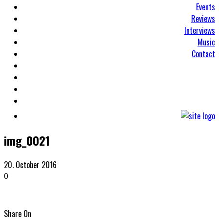
Events
Reviews
Interviews
Music
Contact
img_0021
20. October 2016
0
Share On