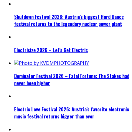
Shutdown Festival 2026: Austria’s biggest Hard Dance
festival returns to the legendary nuclear power plant
Electrisize 2026 – Let’s Get Electric
Dominator Festival 2026 – Fatal Fortune: The Stakes had
never been higher
Electric Love Festival 2026: Austria’s favorite electronic
music festival returns bigger than ever