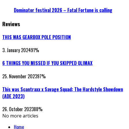
Dominator festival 2026 – Fatal Fortune is calling
Reviews
THIS WAS GEARBOX POLE POSITION
3. January 2024
91
%
6 THINGS YOU MISSED IF YOU SKIPPED QLIMAX
25. November 2023
97
%
This was Scantraxx x Savage Squad: The Hardstyle Showdown
(ADE 2023)
26. October 2023
88
%
No more articles
Home