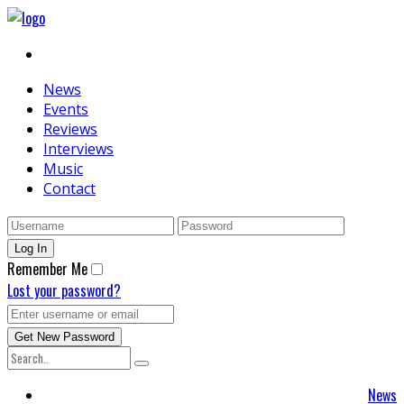
News
Events
Reviews
Interviews
Music
Contact
Remember Me
Lost your password?
News