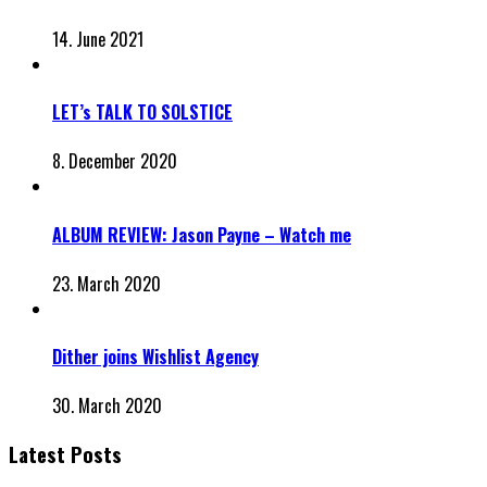
14. June 2021
LET’s TALK TO SOLSTICE
8. December 2020
ALBUM REVIEW: Jason Payne – Watch me
23. March 2020
Dither joins Wishlist Agency
30. March 2020
Latest Posts