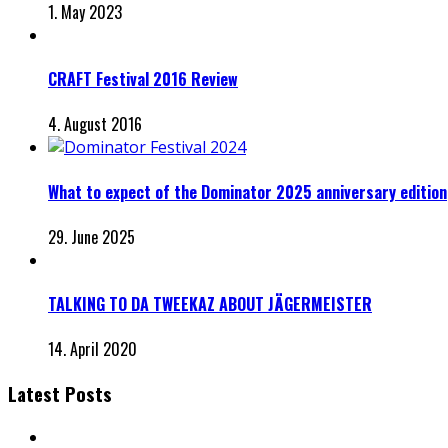
1. May 2023
CRAFT Festival 2016 Review
4. August 2016
What to expect of the Dominator 2025 anniversary edition
29. June 2025
TALKING TO DA TWEEKAZ ABOUT JÄGERMEISTER
14. April 2020
Latest Posts