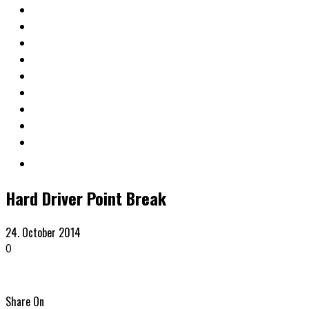
Hard Driver Point Break
24. October 2014
0
Share On