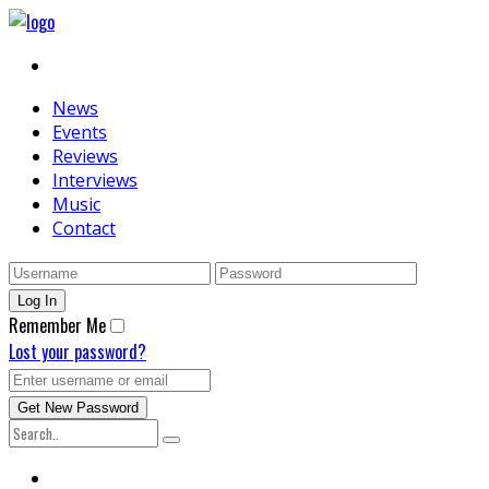
News
Events
Reviews
Interviews
Music
Contact
Remember Me
Lost your password?