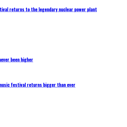
ival returns to the legendary nuclear power plant
never been higher
 music festival returns bigger than ever