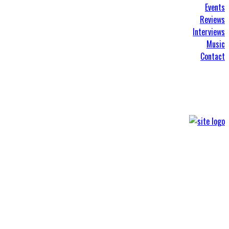
Events
Reviews
Interviews
Music
Contact