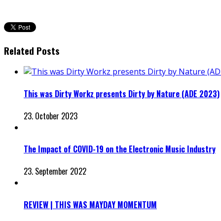
Related Posts
This was Dirty Workz presents Dirty by Nature (ADE 2023)
23. October 2023
The Impact of COVID-19 on the Electronic Music Industry
23. September 2022
REVIEW | THIS WAS MAYDAY MOMENTUM