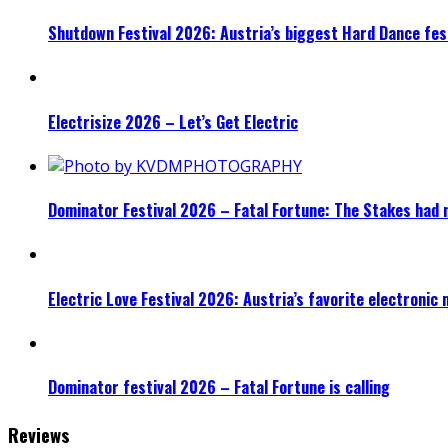
Shutdown Festival 2026: Austria’s biggest Hard Dance fest
Electrisize 2026 – Let’s Get Electric
Dominator Festival 2026 – Fatal Fortune: The Stakes had 
Electric Love Festival 2026: Austria’s favorite electronic
Dominator festival 2026 – Fatal Fortune is calling
Reviews