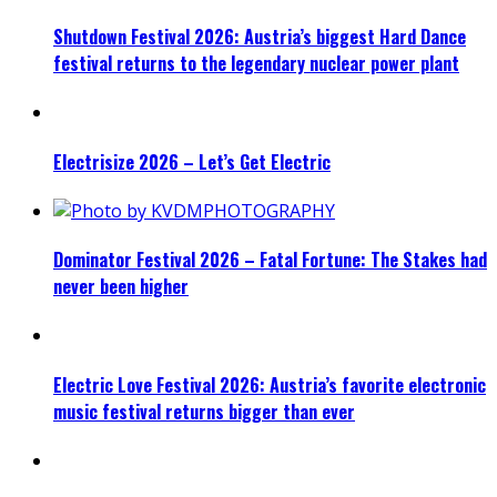
Shutdown Festival 2026: Austria’s biggest Hard Dance
festival returns to the legendary nuclear power plant
Electrisize 2026 – Let’s Get Electric
Dominator Festival 2026 – Fatal Fortune: The Stakes had
never been higher
Electric Love Festival 2026: Austria’s favorite electronic
music festival returns bigger than ever