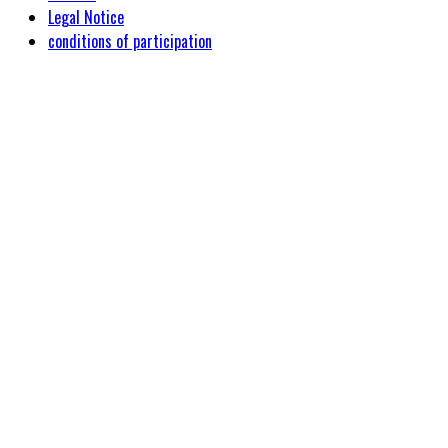
Legal Notice
conditions of participation