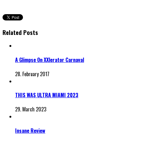
Related Posts
A Glimpse On XXlerator Carnaval
28. February 2017
THIS WAS ULTRA MIAMI 2023
29. March 2023
Insane Review