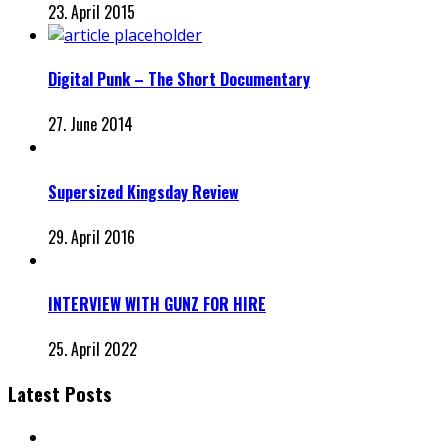
23. April 2015
Digital Punk – The Short Documentary
27. June 2014
Supersized Kingsday Review
29. April 2016
INTERVIEW WITH GUNZ FOR HIRE
25. April 2022
Latest Posts