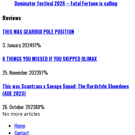
Dominator festival 2026 – Fatal Fortune is calling
Reviews
THIS WAS GEARBOX POLE POSITION
3. January 2024
91
%
6 THINGS YOU MISSED IF YOU SKIPPED QLIMAX
25. November 2023
97
%
This was Scantraxx x Savage Squad: The Hardstyle Showdown
(ADE 2023)
26. October 2023
88
%
No more articles
Home
Contact