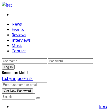
News
Events
Reviews
Interviews
Music
Contact
Remember Me
Lost your password?
News