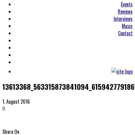
Events
Reviews
Interviews
Music
Contact
13613368_563315873841094_61594277918
1. August 2016
0
Share On