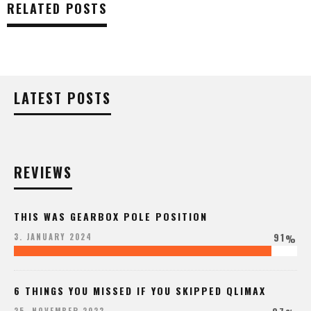
RELATED POSTS
LATEST POSTS
REVIEWS
THIS WAS GEARBOX POLE POSITION
91
3. JANUARY 2024
%
6 THINGS YOU MISSED IF YOU SKIPPED QLIMAX