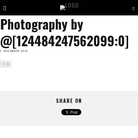
Photography by
@[124484247562099:0]
1. DECEMBER 2016
0
SHARE ON