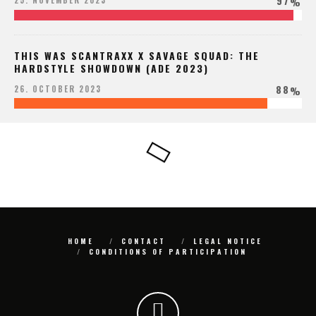
97
25. NOVEMBER 2023
%
THIS WAS SCANTRAXX X SAVAGE SQUAD: THE
HARDSTYLE SHOWDOWN (ADE 2023)
88
26. OCTOBER 2023
%
HOME
CONTACT
LEGAL NOTICE
CONDITIONS OF PARTICIPATION