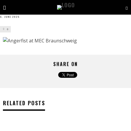
6. JUNE 2025
0
SHARE ON
RELATED POSTS