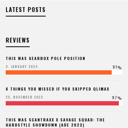
LATEST POSTS
REVIEWS
THIS WAS GEARBOX POLE POSITION
91
3. JANUARY 2024
%
6 THINGS YOU MISSED IF YOU SKIPPED QLIMAX
97
25. NOVEMBER 2023
%
THIS WAS SCANTRAXX X SAVAGE SQUAD: THE
HARDSTYLE SHOWDOWN (ADE 2023)