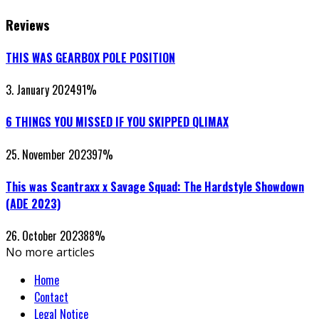
Reviews
THIS WAS GEARBOX POLE POSITION
3. January 2024
91
%
6 THINGS YOU MISSED IF YOU SKIPPED QLIMAX
25. November 2023
97
%
This was Scantraxx x Savage Squad: The Hardstyle Showdown
(ADE 2023)
26. October 2023
88
%
No more articles
Home
Contact
Legal Notice