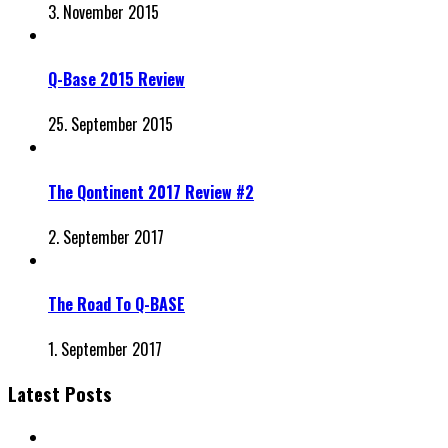
3. November 2015
Q-Base 2015 Review
25. September 2015
The Qontinent 2017 Review #2
2. September 2017
The Road To Q-BASE
1. September 2017
Latest Posts