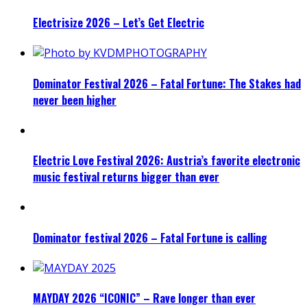
Electrisize 2026 – Let’s Get Electric
Dominator Festival 2026 – Fatal Fortune: The Stakes had
never been higher
Electric Love Festival 2026: Austria’s favorite electronic
music festival returns bigger than ever
Dominator festival 2026 – Fatal Fortune is calling
MAYDAY 2026 “ICONIC” – Rave longer than ever