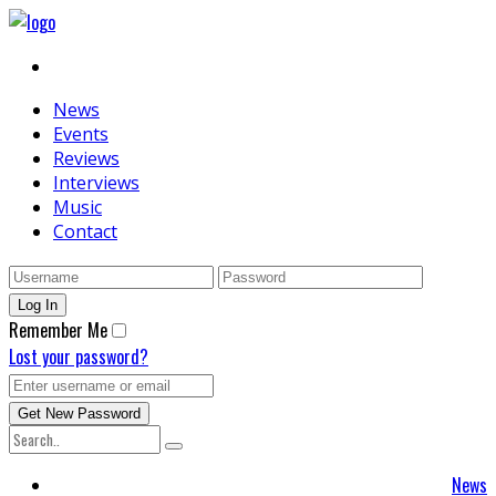
News
Events
Reviews
Interviews
Music
Contact
Remember Me
Lost your password?
News