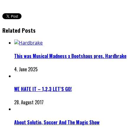
Related Posts
This was Musical Madness x Bootshaus pres. Hardbrake
4. June 2025
WE HATE IT – 1,2,3 LET’S GO!
28. August 2017
About Solutio, Soccer And The Magic Show