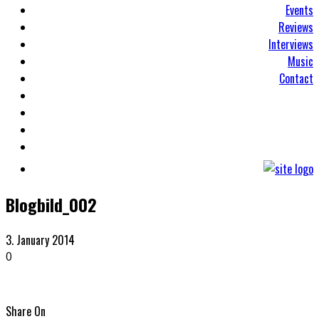
Events
Reviews
Interviews
Music
Contact
Blogbild_002
3. January 2014
0
Share On