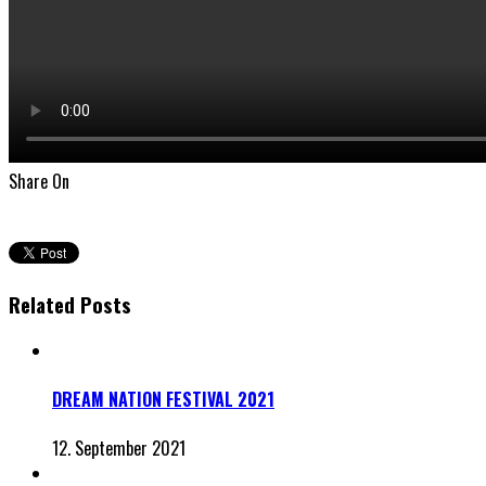
Share On
Related Posts
DREAM NATION FESTIVAL 2021
12. September 2021