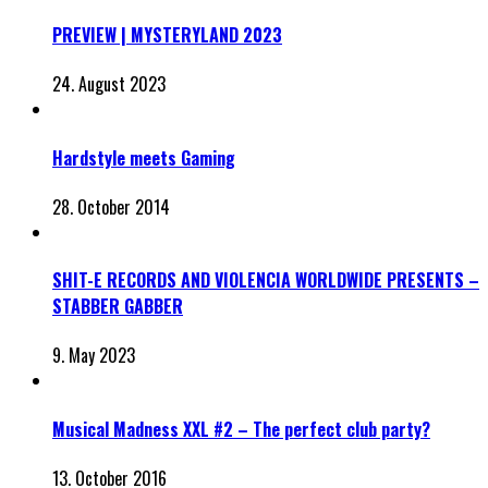
PREVIEW | MYSTERYLAND 2023
24. August 2023
Hardstyle meets Gaming
28. October 2014
SHIT-E RECORDS AND VIOLENCIA WORLDWIDE PRESENTS –
STABBER GABBER
9. May 2023
Musical Madness XXL #2 – The perfect club party?
13. October 2016