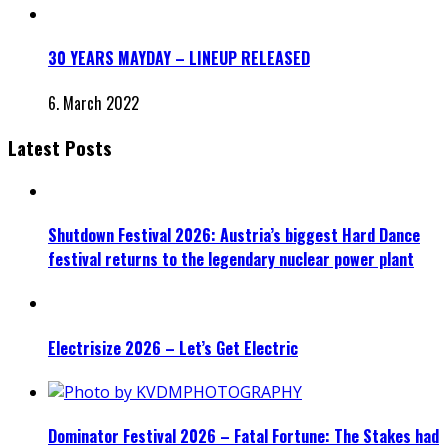
30 YEARS MAYDAY – LINEUP RELEASED
6. March 2022
Latest Posts
Shutdown Festival 2026: Austria’s biggest Hard Dance
festival returns to the legendary nuclear power plant
Electrisize 2026 – Let’s Get Electric
Dominator Festival 2026 – Fatal Fortune: The Stakes had