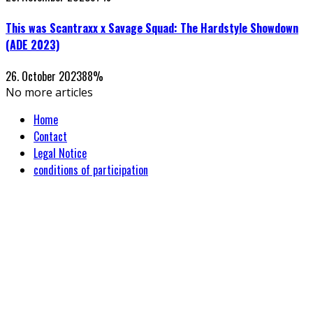
This was Scantraxx x Savage Squad: The Hardstyle Showdown
(ADE 2023)
26. October 2023
88
%
No more articles
Home
Contact
Legal Notice
conditions of participation