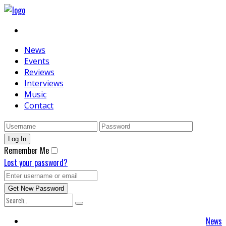
News
Events
Reviews
Interviews
Music
Contact
Remember Me
Lost your password?
News