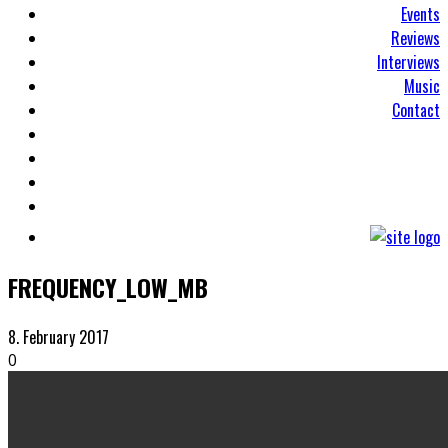
Events
Reviews
Interviews
Music
Contact
FREQUENCY_LOW_MB
8. February 2017
0