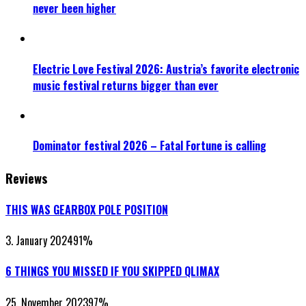
never been higher
Electric Love Festival 2026: Austria’s favorite electronic
music festival returns bigger than ever
Dominator festival 2026 – Fatal Fortune is calling
Reviews
THIS WAS GEARBOX POLE POSITION
3. January 2024
91
%
6 THINGS YOU MISSED IF YOU SKIPPED QLIMAX
25. November 2023
97
%