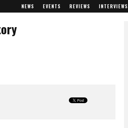
NEWS
EVENTS
REVIEWS
INTERVIEWS
tory