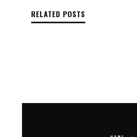
RELATED POSTS
HOME