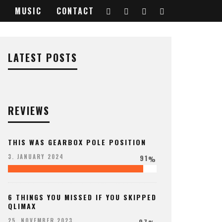
MUSIC
CONTACT
LATEST POSTS
REVIEWS
THIS WAS GEARBOX POLE POSITION
91
3. JANUARY 2024
%
6 THINGS YOU MISSED IF YOU SKIPPED
QLIMAX
97
25. NOVEMBER 2023