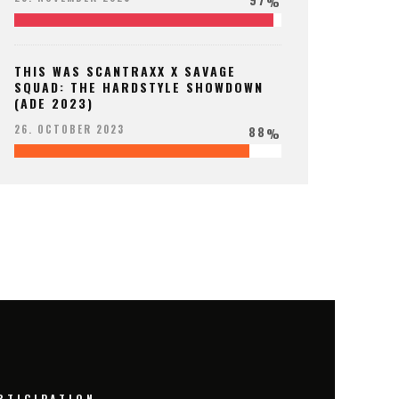
%
THIS WAS SCANTRAXX X SAVAGE
SQUAD: THE HARDSTYLE SHOWDOWN
(ADE 2023)
88
26. OCTOBER 2023
%
RTICIPATION