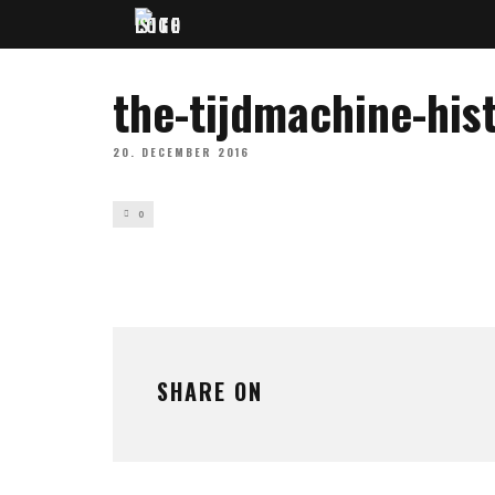
the-tijdmachine-his
20. DECEMBER 2016
0
SHARE ON