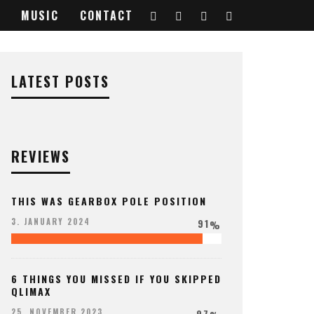
MUSIC
CONTACT
84638_o
LATEST POSTS
REVIEWS
THIS WAS GEARBOX POLE POSITION
91
3. JANUARY 2024
%
6 THINGS YOU MISSED IF YOU SKIPPED
QLIMAX
97
25. NOVEMBER 2023