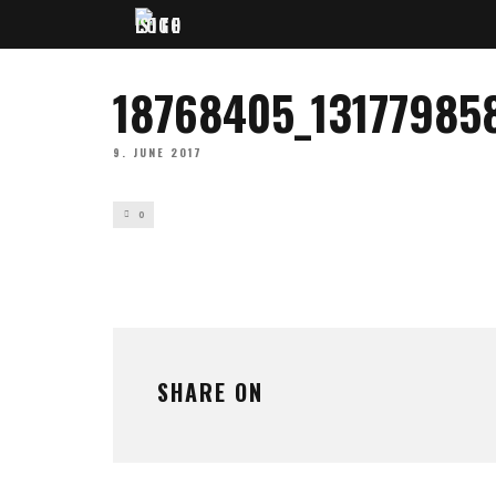
18768405_13177985
9. JUNE 2017
0
SHARE ON