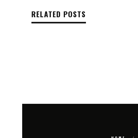
RELATED POSTS
HOME