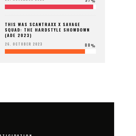
%
THIS WAS SCANTRAXX X SAVAGE
SQUAD: THE HARDSTYLE SHOWDOWN
(ADE 2023)
88
26. OCTOBER 2023
%
RTICIPATION