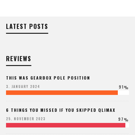
LATEST POSTS
REVIEWS
THIS WAS GEARBOX POLE POSITION
91
3. JANUARY 2024
%
6 THINGS YOU MISSED IF YOU SKIPPED QLIMAX
97
25. NOVEMBER 2023
%