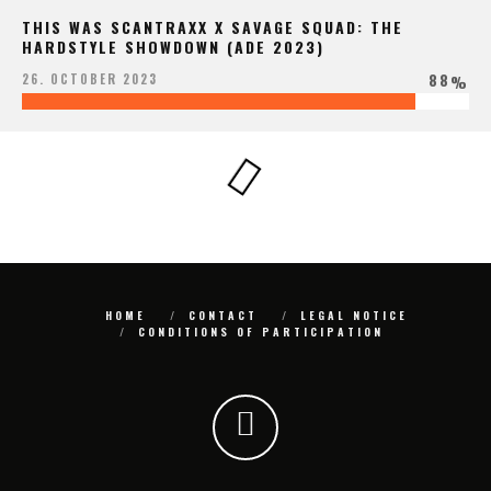
THIS WAS SCANTRAXX X SAVAGE SQUAD: THE
HARDSTYLE SHOWDOWN (ADE 2023)
88
26. OCTOBER 2023
%
HOME
CONTACT
LEGAL NOTICE
CONDITIONS OF PARTICIPATION