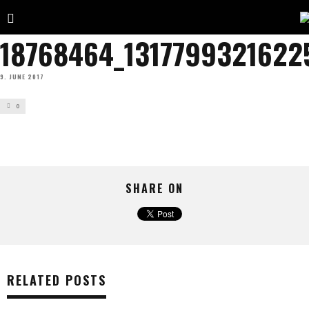
18768464_1317799321622
9. JUNE 2017
0
SHARE ON
RELATED POSTS