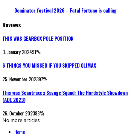
Dominator festival 2026 – Fatal Fortune is calling
Reviews
THIS WAS GEARBOX POLE POSITION
3. January 2024
91
%
6 THINGS YOU MISSED IF YOU SKIPPED QLIMAX
25. November 2023
97
%
This was Scantraxx x Savage Squad: The Hardstyle Showdown
(ADE 2023)
26. October 2023
88
%
No more articles
Home