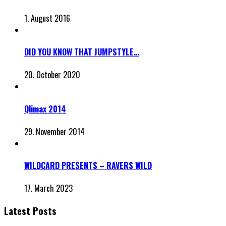
1. August 2016
DID YOU KNOW THAT JUMPSTYLE…
20. October 2020
Qlimax 2014
29. November 2014
WILDCARD PRESENTS – RAVERS WILD
17. March 2023
Latest Posts