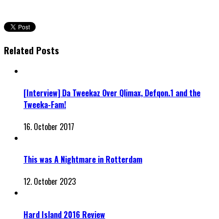
Related Posts
[Interview] Da Tweekaz Over Qlimax, Defqon.1 and the
Tweeka-Fam!
16. October 2017
This was A Nightmare in Rotterdam
12. October 2023
Hard Island 2016 Review