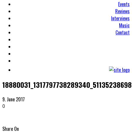
Events
Reviews
Interviews
Music
Contact
18880031_1317797738289340_51135238698
9. June 2017
0
Share On