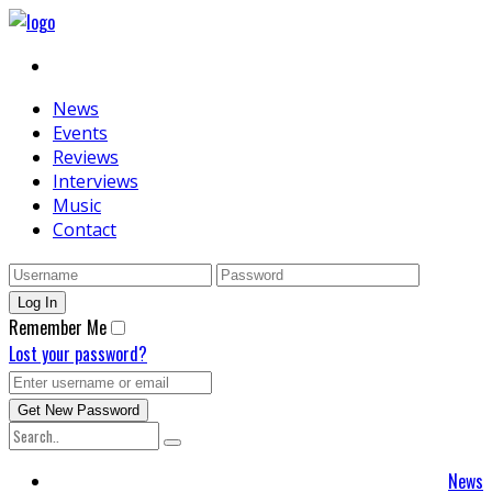
News
Events
Reviews
Interviews
Music
Contact
Remember Me
Lost your password?
News