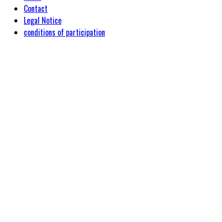
Contact
Legal Notice
conditions of participation