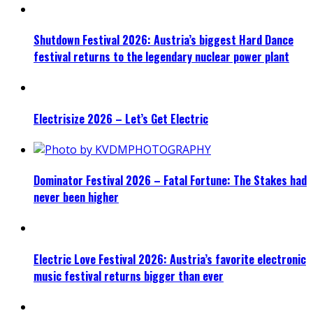
Shutdown Festival 2026: Austria’s biggest Hard Dance
festival returns to the legendary nuclear power plant
Electrisize 2026 – Let’s Get Electric
Dominator Festival 2026 – Fatal Fortune: The Stakes had
never been higher
Electric Love Festival 2026: Austria’s favorite electronic
music festival returns bigger than ever