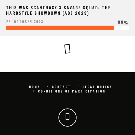
THIS WAS SCANTRAXX X SAVAGE SQUAD: THE
HARDSTYLE SHOWDOWN (ADE 2023)
88
26. OCTOBER 2023
%
HOME
CONTACT
LEGAL NOTICE
CONDITIONS OF PARTICIPATION