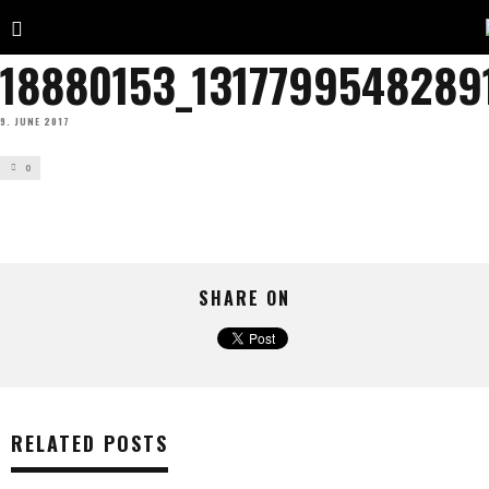
18880153_1317799548289
9. JUNE 2017
0
SHARE ON
RELATED POSTS