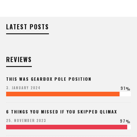
LATEST POSTS
REVIEWS
THIS WAS GEARBOX POLE POSITION
91
3. JANUARY 2024
%
6 THINGS YOU MISSED IF YOU SKIPPED QLIMAX
97
25. NOVEMBER 2023
%