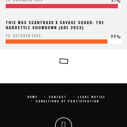
97
25. NOVEMBER 2023
%
THIS WAS SCANTRAXX X SAVAGE SQUAD: THE
HARDSTYLE SHOWDOWN (ADE 2023)
88
26. OCTOBER 2023
%
HOME
CONTACT
LEGAL NOTICE
CONDITIONS OF PARTICIPATION