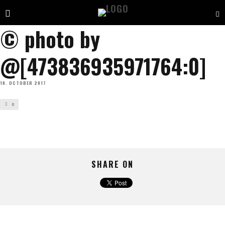
© photo by
@[473836935971764:0]
10. OCTOBER 2017
0
SHARE ON