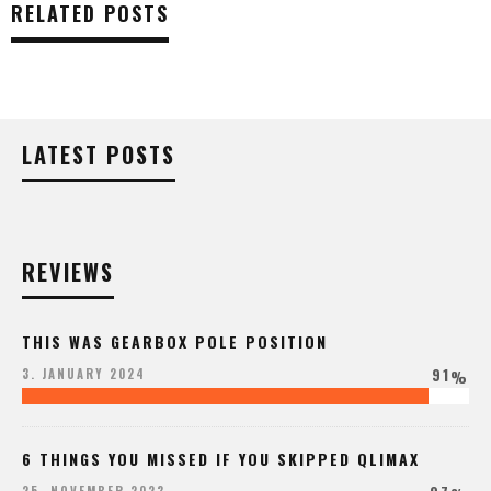
RELATED POSTS
LATEST POSTS
REVIEWS
THIS WAS GEARBOX POLE POSITION
91
3. JANUARY 2024
%
6 THINGS YOU MISSED IF YOU SKIPPED QLIMAX