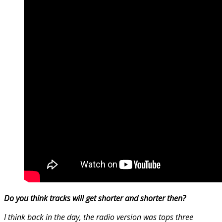
Do you think tracks will get shorter and shorter then?
I think back in the day, the radio version was tops three