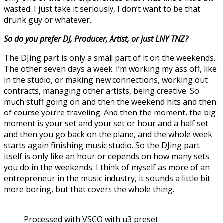
wasted. I just take it seriously, I don’t want to be that
drunk guy or whatever.
So do you prefer DJ, Producer, Artist, or just LNY TNZ?
The DJing part is only a small part of it on the weekends.
The other seven days a week. I’m working my ass off, like
in the studio, or making new connections, working out
contracts, managing other artists, being creative. So
much stuff going on and then the weekend hits and then
of course you’re traveling. And then the moment, the big
moment is your set and your set or hour and a half set
and then you go back on the plane, and the whole week
starts again finishing music studio. So the DJing part
itself is only like an hour or depends on how many sets
you do in the weekends. I think of myself as more of an
entrepreneur in the music industry, it sounds a little bit
more boring, but that covers the whole thing.
Processed with VSCO with u3 preset