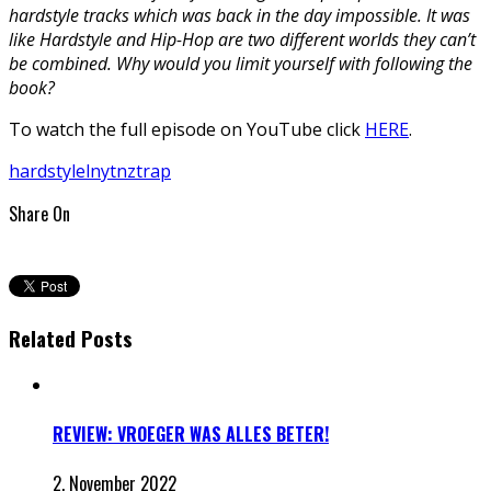
hardstyle tracks which was back in the day impossible. It was
like Hardstyle and Hip-Hop are two different worlds they can’t
be combined. Why would you limit yourself with following the
book?
To watch the full episode on YouTube click
HERE
.
hardstyle
lnytnz
trap
Share On
Related Posts
REVIEW: VROEGER WAS ALLES BETER!
2. November 2022