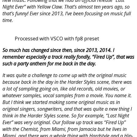
Night Ever” with Yellow Claw. That’s almost ten years ago, so
that’s funny! Ever since 2013, I’ve been focusing on music full
time.
Processed with VSCO with fp8 preset
So much has changed since then, since 2013, 2014. I
remember especially a track really fondly, “Fired Up”, that was
such a party anthem for me back in the day.
It was quite a challenge to come up with the original music
because back in the day in the Harder Styles scene, there was
a lot of sampling going on, like old records, old movies, or
whatever samples, vocal samples from a movie. You name it.
But I think we started making some original music as in
original singers, songwriters, and that was quite a new thing I
think in the Harder Styles scene. So for example, “Last Night
Ever” was very original. Our follow up track was “Fired Up”
with the Chemist, from Miami, from Jamacia but he lives in
Miami, and there was a whole thing with Hardstyle and a Hip-