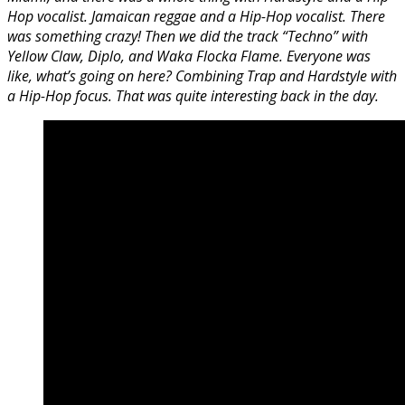
Hop vocalist. Jamaican reggae and a Hip-Hop vocalist. There
was something crazy! Then we did the track “Techno” with
Yellow Claw, Diplo, and Waka Flocka Flame. Everyone was
like, what’s going on here? Combining Trap and Hardstyle with
a Hip-Hop focus. That was quite interesting back in the day.