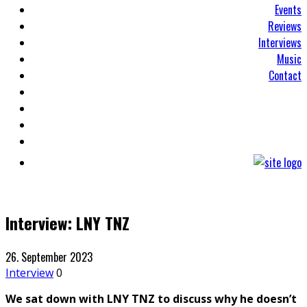
Events
Reviews
Interviews
Music
Contact
Interview: LNY TNZ
26. September 2023
Interview
0
We sat down with LNY TNZ to discuss why he doesn’t