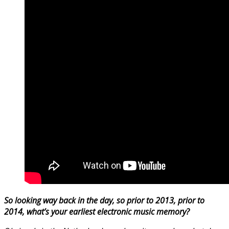
So looking way back in the day, so prior to 2013, prior to
2014, what’s your earliest electronic music memory?