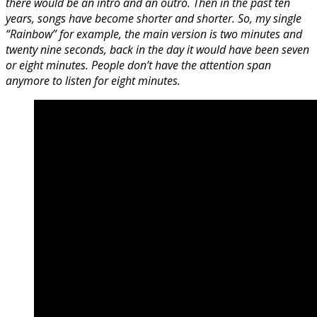
there would be an intro and an outro. Then in the past ten
years, songs have become shorter and shorter. So, my single
“Rainbow” for example, the main version is two minutes and
twenty nine seconds, back in the day it would have been seven
or eight minutes. People don’t have the attention span
anymore to listen for eight minutes.