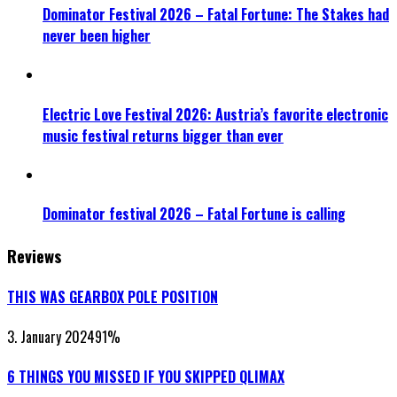
Dominator Festival 2026 – Fatal Fortune: The Stakes had
never been higher
Electric Love Festival 2026: Austria’s favorite electronic
music festival returns bigger than ever
Dominator festival 2026 – Fatal Fortune is calling
Reviews
THIS WAS GEARBOX POLE POSITION
3. January 2024
91
%
6 THINGS YOU MISSED IF YOU SKIPPED QLIMAX