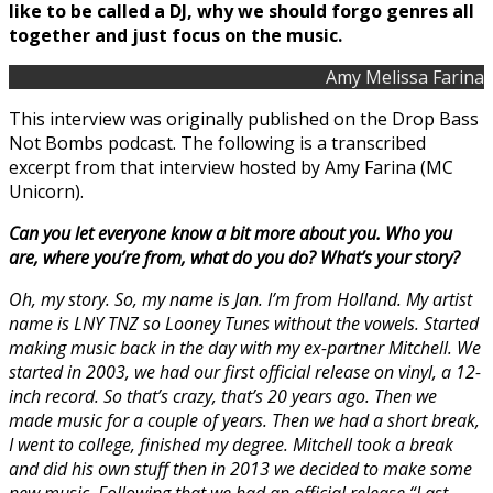
like to be called a DJ, why we should forgo genres all
together and just focus on the music.
Amy Melissa Farina
This interview was originally published on the Drop Bass
Not Bombs podcast. The following is a transcribed
excerpt from that interview hosted by Amy Farina (MC
Unicorn).
Can you let everyone know a bit more about you. Who you
are, where you’re from, what do you do? What’s your story?
Oh, my story. So, my name is Jan. I’m from Holland. My artist
name is LNY TNZ so Looney Tunes without the vowels. Started
making music back in the day with my ex-partner Mitchell. We
started in 2003, we had our first official release on vinyl, a 12-
inch record. So that’s crazy, that’s 20 years ago. Then we
made music for a couple of years. Then we had a short break,
I went to college, finished my degree. Mitchell took a break
and did his own stuff then in 2013 we decided to make some
new music. Following that we had an official release “Last