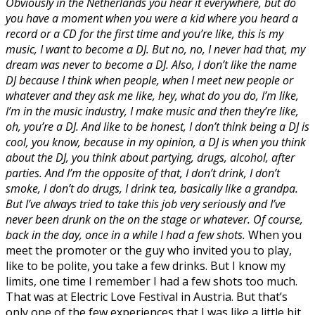
Obviously in the Netherlands you hear it everywhere, but do
you have a moment when you were a kid where you heard a
record or a CD for the first time and you’re like, this is my
music, I want to become a DJ. But no, no, I never had that, my
dream was never to become a DJ. Also, I don’t like the name
DJ because I think when people, when I meet new people or
whatever and they ask me like, hey, what do you do, I’m like,
I’m in the music industry, I make music and then they’re like,
oh, you’re a DJ. And like to be honest, I don’t think being a DJ is
cool, you know, because in my opinion, a DJ is when you think
about the DJ, you think about partying, drugs, alcohol, after
parties. And I’m the opposite of that, I don’t drink, I don’t
smoke, I don’t do drugs, I drink tea, basically like a grandpa.
But I’ve always tried to take this job very seriously and I’ve
never been drunk on the on the stage or whatever. Of course,
back in the day, once in a while I had a few shots.
When you
meet the promoter or the guy who invited you to play,
like to be polite, you take a few drinks. But I know my
limits, one time I remember I had a few shots too much.
That was at Electric Love Festival in Austria. But that’s
only one of the few experiences that I was like a little bit