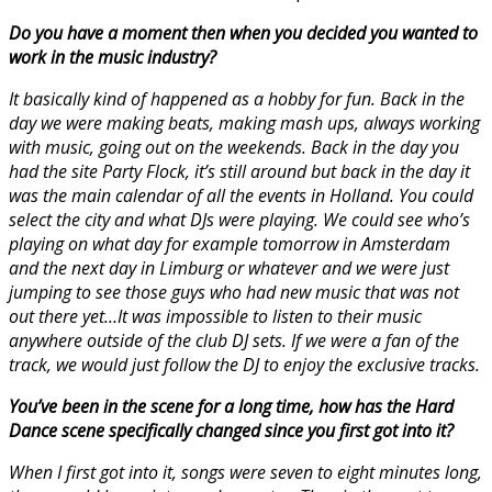
Do you have a moment then when you decided you wanted to
work in the music industry?
It basically kind of happened as a hobby for fun. Back in the
day we were making beats, making mash ups, always working
with music, going out on the weekends. Back in the day you
had the site Party Flock, it’s still around but back in the day it
was the main calendar of all the events in Holland. You could
select the city and what DJs were playing. We could see who’s
playing on what day for example tomorrow in Amsterdam
and the next day in Limburg or whatever and we were just
jumping to see those guys who had new music that was not
out there yet…It was impossible to listen to their music
anywhere outside of the club DJ sets. If we were a fan of the
track, we would just follow the DJ to enjoy the exclusive tracks.
You’ve been in the scene for a long time, how has the Hard
Dance scene specifically changed since you first got into it?
When I first got into it, songs were seven to eight minutes long,