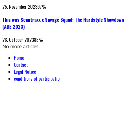
25. November 2023
97
%
This was Scantraxx x Savage Squad: The Hardstyle Showdown
(ADE 2023)
26. October 2023
88
%
No more articles
Home
Contact
Legal Notice
conditions of participation