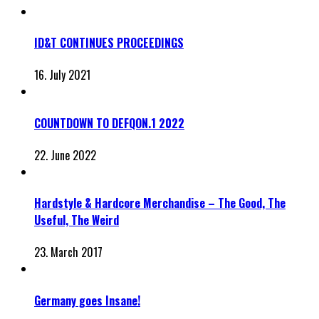
ID&T CONTINUES PROCEEDINGS
16. July 2021
COUNTDOWN TO DEFQON.1 2022
22. June 2022
Hardstyle & Hardcore Merchandise – The Good, The
Useful, The Weird
23. March 2017
Germany goes Insane!