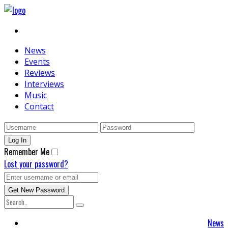
News
Events
Reviews
Interviews
Music
Contact
Remember Me
Lost your password?
News