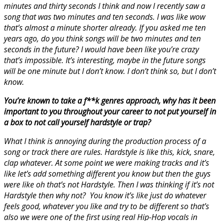
minutes and thirty seconds I think and now I recently saw a
song that was two minutes and ten seconds. I was like wow
that’s almost a minute shorter already. If you asked me ten
years ago, do you think songs will be two minutes and ten
seconds in the future? I would have been like you’re crazy
that’s impossible. It’s interesting, maybe in the future songs
will be one minute but I don’t know. I don’t think so, but I don’t
know.
You’re known to take a f**k genres approach, why has it been
important to you throughout your career to not put yourself in
a box to not call yourself hardstyle or trap?
What I think is annoying during the production process of a
song or track there are rules. Hardstyle is like this, kick, snare,
clap whatever. At some point we were making tracks and it’s
like let’s add something different you know but then the guys
were like oh that’s not Hardstyle. Then I was thinking if it’s not
Hardstyle then why not? You know it’s like just do whatever
feels good, whatever you like and try to be different so that’s
also we were one of the first using real Hip-Hop vocals in