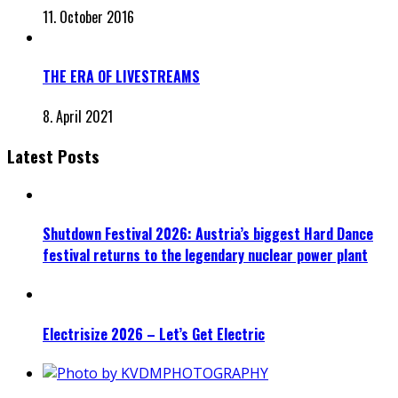
11. October 2016
THE ERA OF LIVESTREAMS
8. April 2021
Latest Posts
Shutdown Festival 2026: Austria’s biggest Hard Dance
festival returns to the legendary nuclear power plant
Electrisize 2026 – Let’s Get Electric