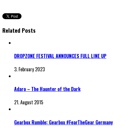
Related Posts
DROPZONE FESTIVAL ANNOUNCES FULL LINE UP
3. February 2023
Adaro – The Haunter of the Dark
21. August 2015
Gearbox Rumble: Gearbox #FearTheGear Germany