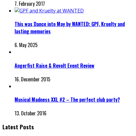
7. February 2017
This was Dance into May by WANTED: GPF, Kruelty and
lasting memories
6. May 2025
Angerfist Raise & Revolt Event Review
16. December 2015
Musical Madness XXL #2 – The perfect club party?
13. October 2016
Latest Posts