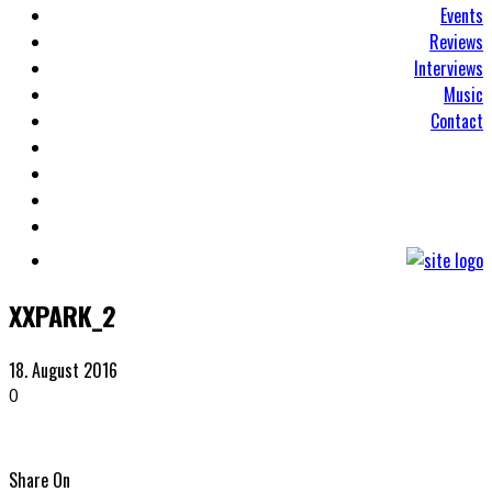
Events
Reviews
Interviews
Music
Contact
XXPARK_2
18. August 2016
0
Share On