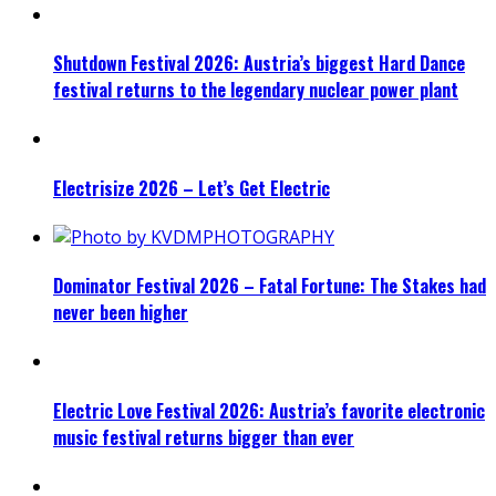
Shutdown Festival 2026: Austria’s biggest Hard Dance
festival returns to the legendary nuclear power plant
Electrisize 2026 – Let’s Get Electric
Dominator Festival 2026 – Fatal Fortune: The Stakes had
never been higher
Electric Love Festival 2026: Austria’s favorite electronic
music festival returns bigger than ever