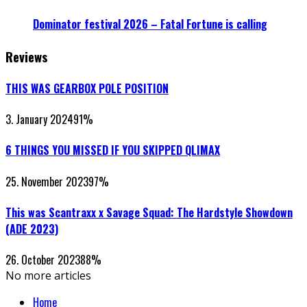
Dominator festival 2026 – Fatal Fortune is calling
Reviews
THIS WAS GEARBOX POLE POSITION
3. January 2024
91
%
6 THINGS YOU MISSED IF YOU SKIPPED QLIMAX
25. November 2023
97
%
This was Scantraxx x Savage Squad: The Hardstyle Showdown
(ADE 2023)
26. October 2023
88
%
No more articles
Home