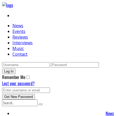
News
Events
Reviews
Interviews
Music
Contact
Remember Me
Lost your password?
News