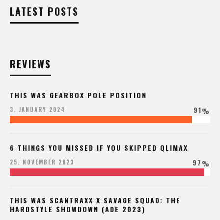
LATEST POSTS
REVIEWS
THIS WAS GEARBOX POLE POSITION
91
3. JANUARY 2024
%
6 THINGS YOU MISSED IF YOU SKIPPED QLIMAX
97
25. NOVEMBER 2023
%
THIS WAS SCANTRAXX X SAVAGE SQUAD: THE
HARDSTYLE SHOWDOWN (ADE 2023)