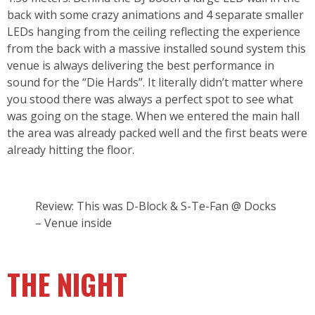
back with some crazy animations and 4 separate smaller
LEDs hanging from the ceiling reflecting the experience
from the back with a massive installed sound system this
venue is always delivering the best performance in
sound for the “Die Hards”. It literally didn’t matter where
you stood there was always a perfect spot to see what
was going on the stage. When we entered the main hall
the area was already packed well and the first beats were
already hitting the floor.
Review: This was D-Block & S-Te-Fan @ Docks
– Venue inside
THE NIGHT