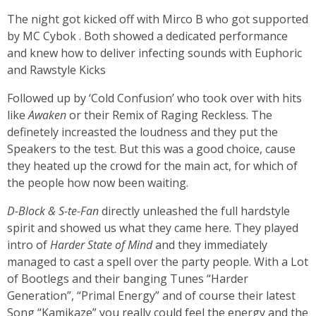
The night got kicked off with Mirco B who got supported
by MC Cybok . Both showed a dedicated performance
and knew how to deliver infecting sounds with Euphoric
and Rawstyle Kicks
Followed up by ‘Cold Confusion’ who took over with hits
like
Awaken
or their Remix of Raging Reckless. The
definetely increasted the loudness and they put the
Speakers to the test. But this was a good choice, cause
they heated up the crowd for the main act, for which of
the people how now been waiting.
D-Block & S-te-Fan
directly unleashed the full hardstyle
spirit and showed us what they came here. They played
intro of
Harder State of Mind
and they immediately
managed to cast a spell over the party people. With a Lot
of Bootlegs and their banging Tunes “Harder
Generation”, “Primal Energy” and of course their latest
Song “Kamikaze” you really could feel the energy and the