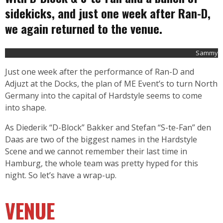
sidekicks, and just one week after Ran-D,
we again returned to the venue.
Sammy
Just one week after the performance of Ran-D and
Adjuzt at the Docks, the plan of ME Event’s to turn North
Germany into the capital of Hardstyle seems to come
into shape.
As Diederik “D-Block” Bakker and Stefan “S-te-Fan” den
Daas are two of the biggest names in the Hardstyle
Scene and we cannot remember their last time in
Hamburg, the whole team was pretty hyped for this
night. So let’s have a wrap-up.
VENUE