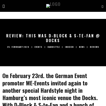
REVIEW: THIS WAS D-BLOCK & S-TE-FAN @
DOCKS
25. FEBRUARY 2024
EVENTS
HARDSTYLE
INDOOR
NEWS
REVIEWS
On February 23rd. the German Event
promoter ME-Events invited again to
another special Hardstyle night in
Hamburg’s most iconic venue the Docks.
With D-Block & S-te-Fan and a bunch of