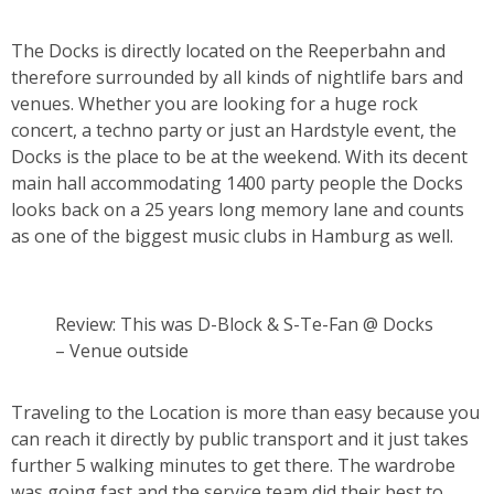
The Docks is directly located on the Reeperbahn and
therefore surrounded by all kinds of nightlife bars and
venues. Whether you are looking for a huge rock
concert, a techno party or just an Hardstyle event, the
Docks is the place to be at the weekend. With its decent
main hall accommodating 1400 party people the Docks
looks back on a 25 years long memory lane and counts
as one of the biggest music clubs in Hamburg as well.
Review: This was D-Block & S-Te-Fan @ Docks
– Venue outside
Traveling to the Location is more than easy because you
can reach it directly by public transport and it just takes
further 5 walking minutes to get there. The wardrobe
was going fast and the service team did their best to