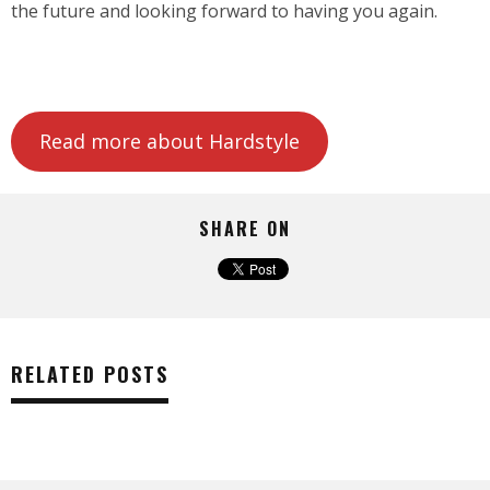
the future and looking forward to having you again.
Read more about Hardstyle
SHARE ON
RELATED POSTS