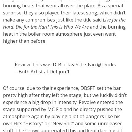
burning beats that went all over the place. As a special
surprise, they also played their latest song, which didn’t
make any compromises just like the title said
Live for the
Hard
,
Die for the Hard This is Who We Are
and the burning
heat in the boiler room atmosphere just even went
higher than before
Review: This was D-Block & S-Te-Fan @ Docks
– Both Artist at Defqon.1
Of course, due to their experience, DBSFT set the bar
pretty high after they left the stage, but we luckily didn’t
experience a big drop in intensity. Revolve entered the
stage supported by MC Flo and he directly pushed the
atmosphere again by playing a lot of bangers like his
own Hits “History” or “New Shit” and some unreleased
stuff. The Crowd appreciated this and kept dancing all