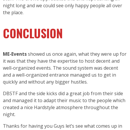
night long and we could see only happy people all over
the place.
CONCLUSION
ME-Events
showed us once again, what they were up for
it was that they have the expertise to host decent and
well-organized events. The sound system was decent
and a well-organized entrance managed us to get in
quickly and without any bigger hustles.
DBSTF and the side kicks did a great job from their side
and managed it to adapt their music to the people which
created a nice Hardstyle atmosphere throughout the
night.
Thanks for having you Guys let’s see what comes up in