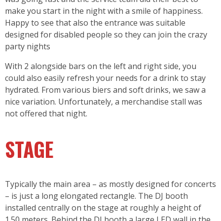
make you start in the night with a smile of happiness.
Happy to see that also the entrance was suitable
designed for disabled people so they can join the crazy
party nights
With 2 alongside bars on the left and right side, you
could also easily refresh your needs for a drink to stay
hydrated. From various biers and soft drinks, we saw a
nice variation. Unfortunately, a merchandise stall was
not offered that night.
STAGE
Typically the main area – as mostly designed for concerts
– is just a long elongated rectangle. The DJ booth
installed centrally on the stage at roughly a height of
1.50 meters. Behind the DJ booth a large LED wall in the