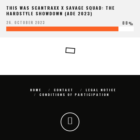
THIS WAS SCANTRAXX X SAVAGE SQUAD: THE
HARDSTYLE SHOWDOWN (ADE 2023)
88
26. OCTOBER 2023
%
HOME
CONTACT
LEGAL NOTICE
CONDITIONS OF PARTICIPATION