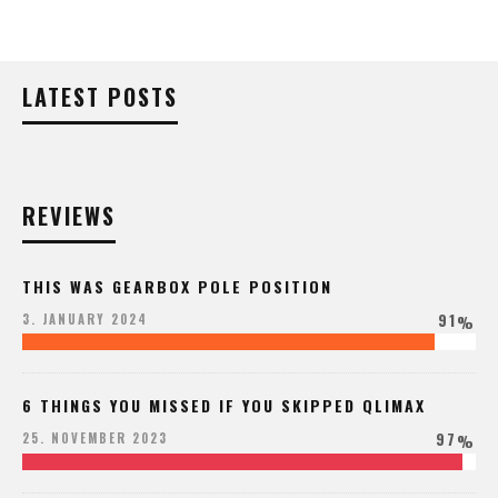
LATEST POSTS
REVIEWS
THIS WAS GEARBOX POLE POSITION
91
3. JANUARY 2024
%
6 THINGS YOU MISSED IF YOU SKIPPED QLIMAX
97
25. NOVEMBER 2023
%