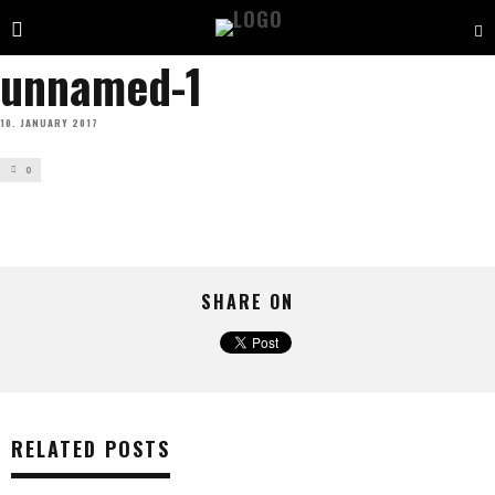
unnamed-1
10. JANUARY 2017
0
SHARE ON
RELATED POSTS