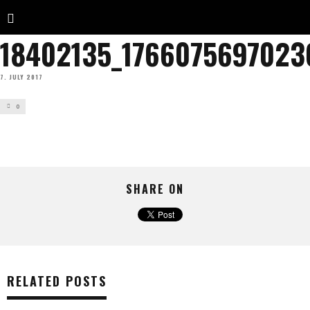
18402135_176607569702
7. JULY 2017
0
SHARE ON
RELATED POSTS