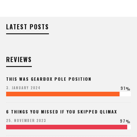
LATEST POSTS
REVIEWS
THIS WAS GEARBOX POLE POSITION
91
3. JANUARY 2024
%
6 THINGS YOU MISSED IF YOU SKIPPED QLIMAX
97
25. NOVEMBER 2023
%