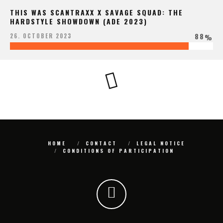
THIS WAS SCANTRAXX X SAVAGE SQUAD: THE
HARDSTYLE SHOWDOWN (ADE 2023)
88
26. OCTOBER 2023
%
HOME
CONTACT
LEGAL NOTICE
CONDITIONS OF PARTICIPATION