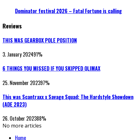
Dominator festival 2026 – Fatal Fortune is calling
Reviews
THIS WAS GEARBOX POLE POSITION
3. January 2024
91
%
6 THINGS YOU MISSED IF YOU SKIPPED QLIMAX
25. November 2023
97
%
This was Scantraxx x Savage Squad: The Hardstyle Showdown
(ADE 2023)
26. October 2023
88
%
No more articles
Home