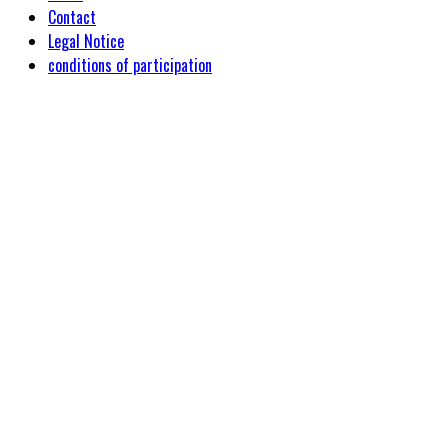
Contact
Legal Notice
conditions of participation