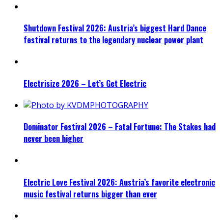
Shutdown Festival 2026: Austria’s biggest Hard Dance
festival returns to the legendary nuclear power plant
Electrisize 2026 – Let’s Get Electric
Dominator Festival 2026 – Fatal Fortune: The Stakes had
never been higher
Electric Love Festival 2026: Austria’s favorite electronic
music festival returns bigger than ever