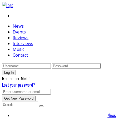
News
Events
Reviews
Interviews
Music
Contact
Remember Me
Lost your password?
News