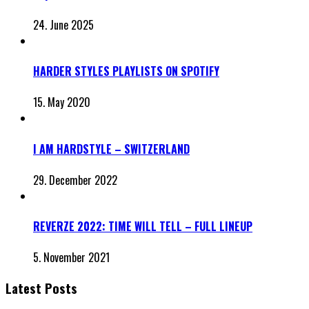
24. June 2025
HARDER STYLES PLAYLISTS ON SPOTIFY
15. May 2020
I AM HARDSTYLE – SWITZERLAND
29. December 2022
REVERZE 2022: TIME WILL TELL – FULL LINEUP
5. November 2021
Latest Posts