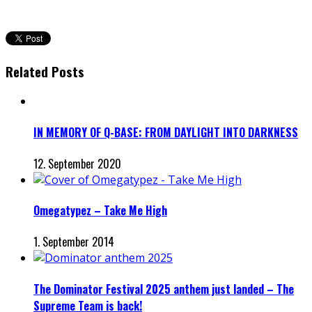
Related Posts
IN MEMORY OF Q-BASE: FROM DAYLIGHT INTO DARKNESS
12. September 2020
Omegatypez – Take Me High
1. September 2014
The Dominator Festival 2025 anthem just landed – The
Supreme Team is back!