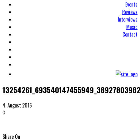
Events
Reviews
Interviews
Music
Contact
13254261_693540147455949_38927803982
4. August 2016
0
Share On