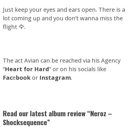
Just keep your eyes and ears open. There is a
lot coming up and you don’t wanna miss the
flight 🦅.
The act Avian can be reached via his Agency
“
Heart for Hard
” or on his socials like
Fac
e
book
or
Instagram
.
Read our latest album review “Neroz –
Shocksequence”