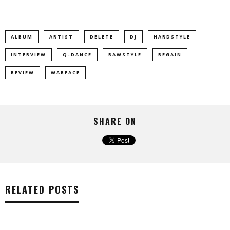
ALBUM
ARTIST
DELETE
DJ
HARDSTYLE
INTERVIEW
Q-DANCE
RAWSTYLE
REGAIN
REVIEW
WARFACE
SHARE ON
RELATED POSTS