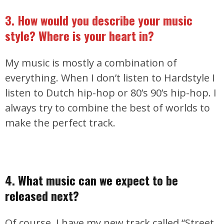
3. How would you describe your music
style? Where is your heart in?
My music is mostly a combination of
everything. When I don’t listen to Hardstyle I
listen to Dutch hip-hop or 80’s 90’s hip-hop. I
always try to combine the best of worlds to
make the perfect track.
4. What music can we expect to be
released next?
Of course, I have my new track called “Street