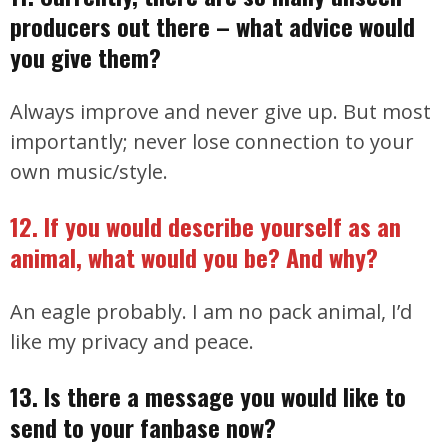
producers out there – what advice would
you give them?
Always improve and never give up. But most
importantly; never lose connection to your
own music/style.
12. If you would describe yourself as an
animal, what would you be? And why?
An eagle probably. I am no pack animal, I’d
like my privacy and peace.
13. Is there a message you would like to
send to your fanbase now?