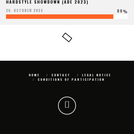
HARDSTYLE SHOWDOWN (ADE 2023)
88
26. OCTOBER 2023
%
HOME
CONTACT
LEGAL NOTICE
CONDITIONS OF PARTICIPATION