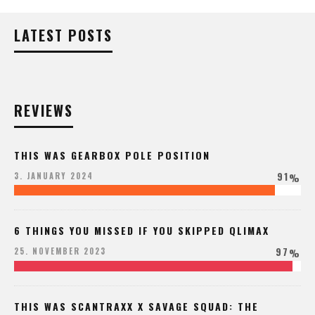
LATEST POSTS
REVIEWS
THIS WAS GEARBOX POLE POSITION
91
3. JANUARY 2024
%
6 THINGS YOU MISSED IF YOU SKIPPED QLIMAX
97
25. NOVEMBER 2023
%
THIS WAS SCANTRAXX X SAVAGE SQUAD: THE