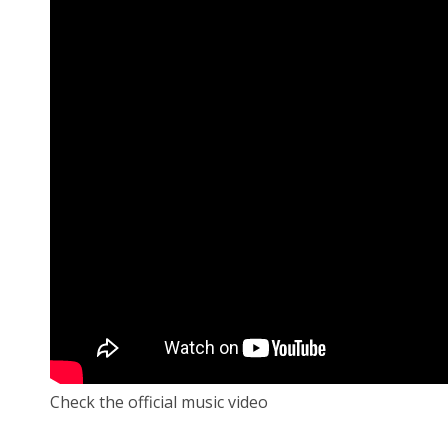
Check the official music video