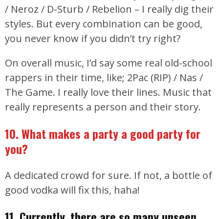
/ Neroz / D-Sturb / Rebelion – I really dig their
styles. But every combination can be good,
you never know if you didn’t try right?
On overall music, I’d say some real old-school
rappers in their time, like; 2Pac (RIP) / Nas /
The Game. I really love their lines. Music that
really represents a person and their story.
10. What makes a party a good party for
you?
A dedicated crowd for sure. If not, a bottle of
good vodka will fix this, haha!
11. Currently, there are so many unseen