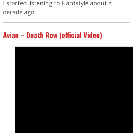
I started listening to Hardstyle about a
decade ago.
Avian – Death Row (official Video)