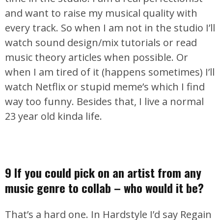
and want to raise my musical quality with
every track. So when I am not in the studio I’ll
watch sound design/mix tutorials or read
music theory articles when possible. Or
when I am tired of it (happens sometimes) I’ll
watch Netflix or stupid meme’s which I find
way too funny. Besides that, I live a normal
23 year old kinda life.
9 If you could pick on an artist from any
music genre to collab – who would it be?
That’s a hard one. In Hardstyle I’d say Regain