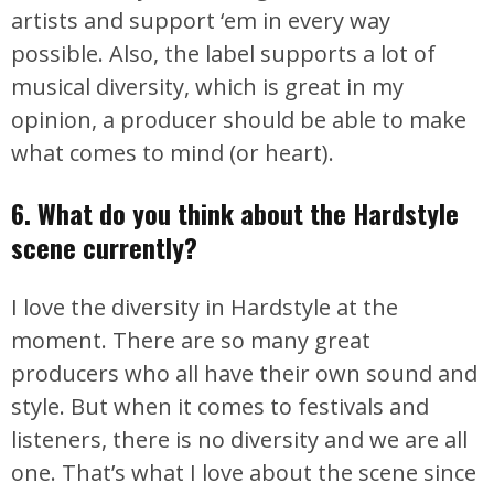
artists and support ‘em in every way
possible. Also, the label supports a lot of
musical diversity, which is great in my
opinion, a producer should be able to make
what comes to mind (or heart).
6. What do you think about the Hardstyle
scene currently?
I love the diversity in Hardstyle at the
moment. There are so many great
producers who all have their own sound and
style. But when it comes to festivals and
listeners, there is no diversity and we are all
one. That’s what I love about the scene since