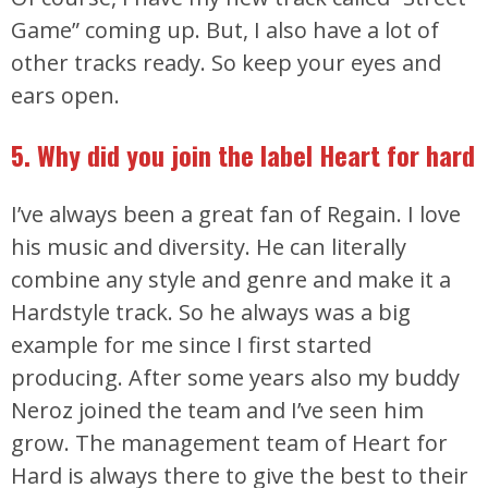
Game” coming up. But, I also have a lot of
other tracks ready. So keep your eyes and
ears open.
5. Why did you join the label Heart for hard
I’ve always been a great fan of Regain. I love
his music and diversity. He can literally
combine any style and genre and make it a
Hardstyle track. So he always was a big
example for me since I first started
producing. After some years also my buddy
Neroz joined the team and I’ve seen him
grow. The management team of Heart for
Hard is always there to give the best to their