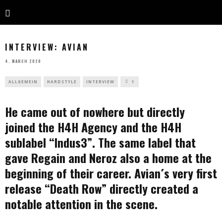
INTERVIEW: AVIAN
4. MARCH 2020
ALLGEMEIN
HARDSTYLE
INTERVIEW
1
He came out of nowhere but directly
joined the H4H Agency and the H4H
sublabel “Indus3”. The same label that
gave Regain and Neroz also a home at the
beginning of their career. Avian´s very first
release “Death Row” directly created a
notable attention in the scene.