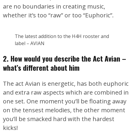
are no boundaries in creating music,
whether it’s too “raw” or too “Euphoric”.
The latest addition to the H4H rooster and
label – AVIAN
2. How would you describe the Act Avian –
what’s different about him
The act Avian is energetic, has both euphoric
and extra raw aspects which are combined in
one set. One moment you’ll be floating away
on the tensest melodies, the other moment
you’ll be smacked hard with the hardest
kicks!