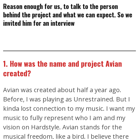
Reason enough for us, to talk to the person
behind the project and what we can expect. So we
invited him for an interview
1. How was the name and project Avian
created?
Avian was created about half a year ago.
Before, I was playing as Unrestrained. But I
kinda lost connection to my music. I want my
music to fully represent who I am and my
vision on Hardstyle. Avian stands for the
musical freedom, like a bird. I believe there