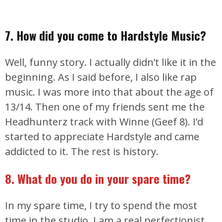
7. How did you come to Hardstyle Music?
Well, funny story. I actually didn’t like it in the
beginning. As I said before, I also like rap
music. I was more into that about the age of
13/14. Then one of my friends sent me the
Headhunterz track with Winne (Geef 8). I’d
started to appreciate Hardstyle and came
addicted to it. The rest is history.
8. What do you do in your spare time?
In my spare time, I try to spend the most
time in the studio. I am a real perfectionist