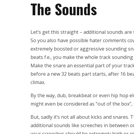
The Sounds
Let’s get this straight – additional sounds ar
So you also have possible hater comments cover
extremely boosted or aggressive sounding snar
beats f.e., you make the whole track sounding w
Make the snare an essential part of your trac
before a new 32 beats part starts, after 16 bea
climax.
By the way, dub, breakbeat or even hip hop e
might even be considered as “out of the box”, w
But, sadly it’s not all about kicks and snares
additional sounds like screeches in between or 
your screeches should be extremely high or re