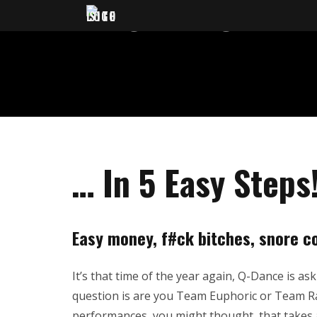
HOW TO BE
… In 5 Easy Steps
Easy money, f#ck bitches, snore co
It’s that time of the year again, Q-Dance is as
question is are you Team Euphoric or Team Raw
performances, you might thought, that takes a 