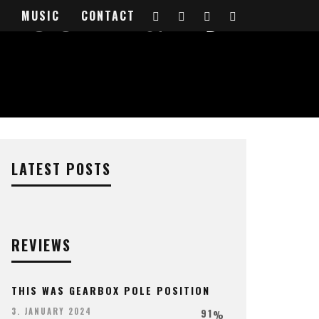
DUCER & DJ
MUSIC
CONTACT
LATEST POSTS
REVIEWS
THIS WAS GEARBOX POLE POSITION
91
3. JANUARY 2024
%