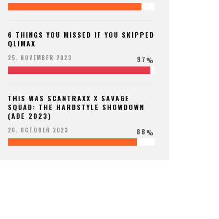
6 THINGS YOU MISSED IF YOU SKIPPED
QLIMAX
97
25. NOVEMBER 2023
%
THIS WAS SCANTRAXX X SAVAGE
SQUAD: THE HARDSTYLE SHOWDOWN
(ADE 2023)
88
26. OCTOBER 2023
%