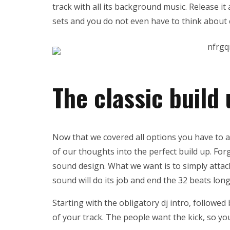
track with all its background music. Release it 
sets and you do not even have to think about 
The classic build
Now that we covered all options you have to act
of our thoughts into the perfect build up. Fo
sound design. What we want is to simply attac
sound will do its job and end the 32 beats long
Starting with the obligatory dj intro, followed 
of your track. The people want the kick, so you