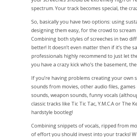
spectrum. Your track becomes special, the crazie
So, basically you have two options: using sust
designing them easy, for the crowd to scream a
Combining both styles of screeches in two dif
better! It doesn’t even matter then if it’s the
professionals highly recommend to just let the
you have a crazy kick who’s the basement, the 
If you’re having problems creating your own s
sounds from movies, other audio files, games or
sounds, weapon sounds, funny vocals (although 
classic tracks like Tic Tic Tac, Y.M.C.A or The 
hardstyle bootleg!
Combining snippets of vocals, ripped from mo
of effort you should invest into your tracks!