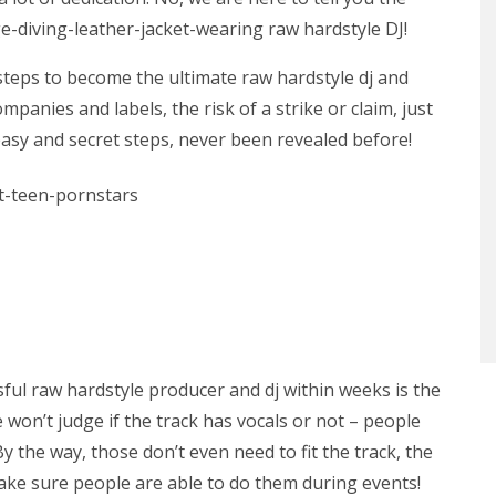
e-diving-leather-jacket-wearing raw hardstyle DJ!
 steps to become the ultimate raw hardstyle dj and
panies and labels, the risk of a strike or claim, just
easy and secret steps, never been revealed before!
ful raw hardstyle producer and dj within weeks is the
 won’t judge if the track has vocals or not – people
 By the way, those don’t even need to fit the track, the
Make sure people are able to do them during events!