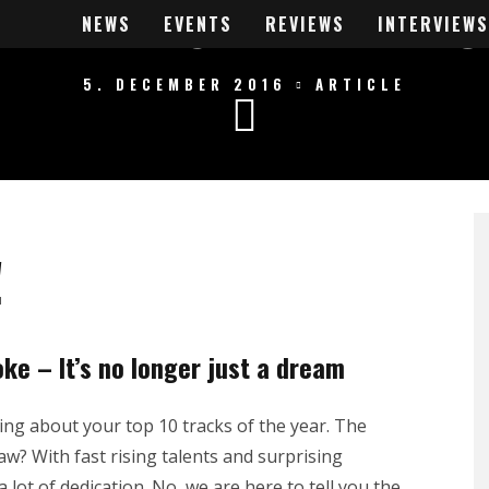
 A RAWSTYLE PRO
NEWS
EVENTS
REVIEWS
INTERVIEWS
5. DECEMBER 2016
ARTICLE
!
ke – It’s no longer just a dream
king about your top 10 tracks of the year. The
? With fast rising talents and surprising
lot of dedication. No, we are here to tell you the