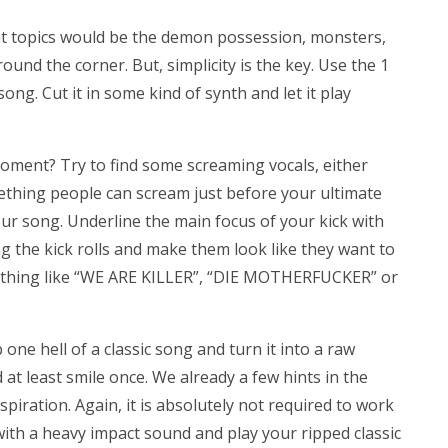
eat topics would be the demon possession, monsters,
ound the corner. But, simplicity is the key. Use the 1
ng. Cut it in some kind of synth and let it play
oment? Try to find some screaming vocals, either
ething people can scream just before your ultimate
your song. Underline the main focus of your kick with
g the kick rolls and make them look like they want to
ething like “WE ARE KILLER”, “DIE MOTHERFUCKER” or
 one hell of a classic song and turn it into a raw
 at least smile once. We already a few hints in the
iration. Again, it is absolutely not required to work
with a heavy impact sound and play your ripped classic