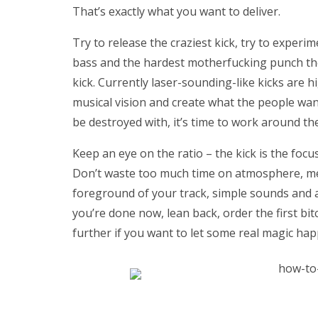
That’s exactly what you want to deliver.
Try to release the craziest kick, try to experi
bass and the hardest motherfucking punch they
kick. Currently laser-sounding-like kicks are h
musical vision and create what the people want
be destroyed with, it’s time to work around the
Keep an eye on the ratio – the kick is the focu
Don’t waste too much time on atmosphere, melo
foreground of your track, simple sounds and ad
you’re done now, lean back, order the first bit
further if you want to let some real magic h