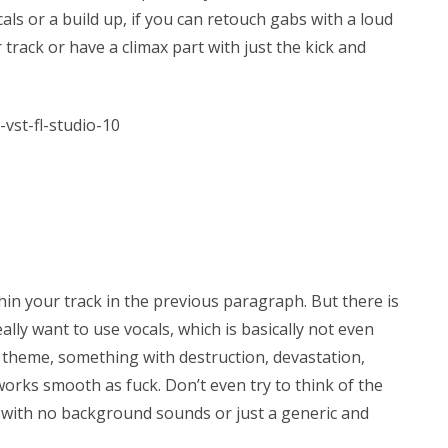
ls or a build up, if you can retouch gabs with a loud
 track or have a climax part with just the kick and
in your track in the previous paragraph. But there is
eally want to use vocals, which is basically not even
e theme, something with destruction, devastation,
orks smooth as fuck. Don’t even try to think of the
her with no background sounds or just a generic and