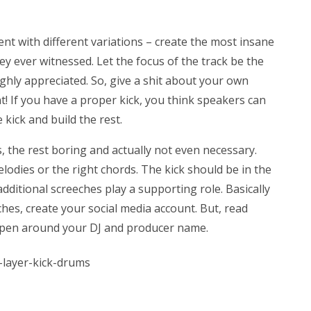
ment with different variations – create the most insane
 ever witnessed. Let the focus of the track be the
ighly appreciated. So, give a shit about your own
! If you have a proper kick, you think speakers can
 kick and build the rest.
s, the rest boring and actually not even necessary.
dies or the right chords. The kick should be in the
ditional screeches play a supporting role. Basically
ches, create your social media account. But, read
appen around your DJ and producer name.