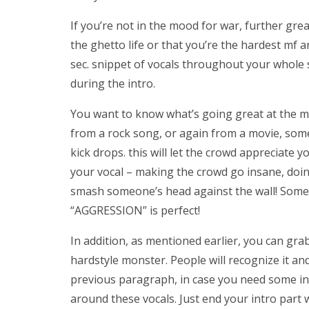
If you’re not in the mood for war, further gr
the ghetto life or that you’re the hardest mf ar
sec. snippet of vocals throughout your whole so
during the intro.
You want to know what’s going great at the m
from a rock song, or again from a movie, som
kick drops. this will let the crowd appreciate 
your vocal – making the crowd go insane, doin
smash someone’s head against the wall! Som
“AGGRESSION” is perfect!
In addition, as mentioned earlier, you can grab
hardstyle monster. People will recognize it and
previous paragraph, in case you need some insp
around these vocals. Just end your intro part 