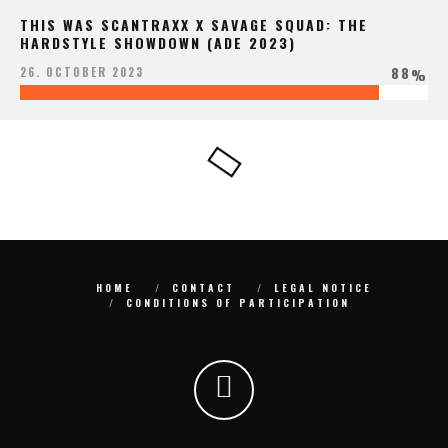
THIS WAS SCANTRAXX X SAVAGE SQUAD: THE
HARDSTYLE SHOWDOWN (ADE 2023)
88
26. OCTOBER 2023
%
HOME
CONTACT
LEGAL NOTICE
CONDITIONS OF PARTICIPATION