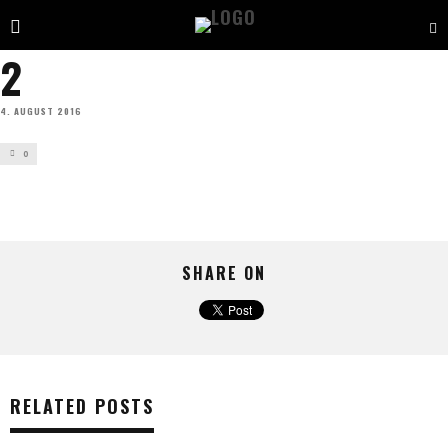
2
4. AUGUST 2016
0
SHARE ON
RELATED POSTS