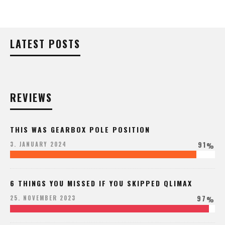
LATEST POSTS
REVIEWS
THIS WAS GEARBOX POLE POSITION
91
3. JANUARY 2024
%
6 THINGS YOU MISSED IF YOU SKIPPED QLIMAX
97
25. NOVEMBER 2023
%