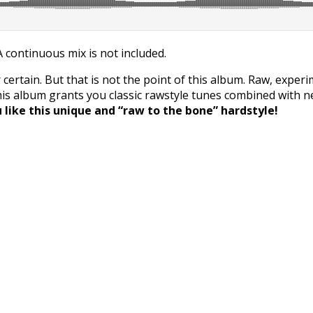
 A continuous mix is not included.
 certain. But that is not the point of this album. Raw, exper
this album grants you classic rawstyle tunes combined with 
like this unique and “raw to the bone” hardstyle!