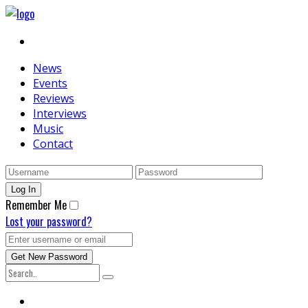
News
Events
Reviews
Interviews
Music
Contact
Remember Me
Lost your password?