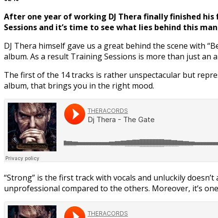
After one year of working DJ Thera finally finished his
Sessions and it’s time to see what lies behind this man
DJ Thera himself gave us a great behind the scene with “B
album. As a result Training Sessions is more than just an 
The first of the 14 tracks is rather unspectacular but repr
album, that brings you in the right mood.
“Strong” is the first track with vocals and unluckily doesn
unprofessional compared to the others. Moreover, it’s one 