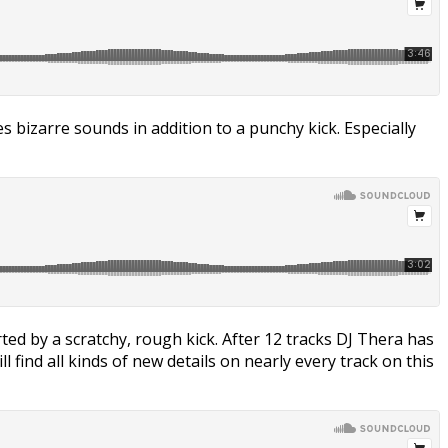
bizarre sounds in addition to a punchy kick. Especially
rted by a scratchy, rough kick. After 12 tracks DJ Thera has
 find all kinds of new details on nearly every track on this