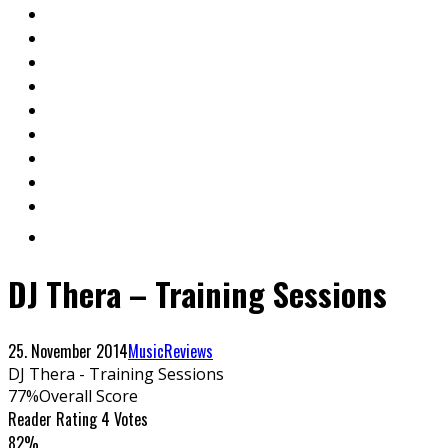
DJ Thera – Training Sessions
25. November 2014
Music
Reviews
DJ Thera - Training Sessions
77
%
Overall Score
Reader Rating
4 Votes
82%