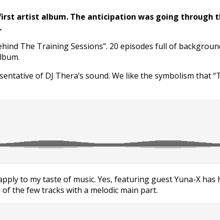
 first artist album. The anticipation was going through 
.
ehind The Training Sessions”. 20 episodes full of backgroun
album.
esentative of DJ Thera’s sound. We like the symbolism that “T
’t apply to my taste of music. Yes, featuring guest Yuna-X ha
of the few tracks with a melodic main part.