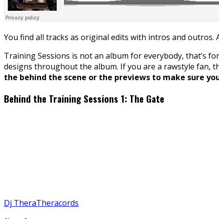
You find all tracks as original edits with intros and outros.
Training Sessions is not an album for everybody, that’s for
designs throughout the album. If you are a rawstyle fan, 
the behind the scene or the previews to make sure you 
Behind the Training Sessions 1: The Gate
Dj Thera
Theracords