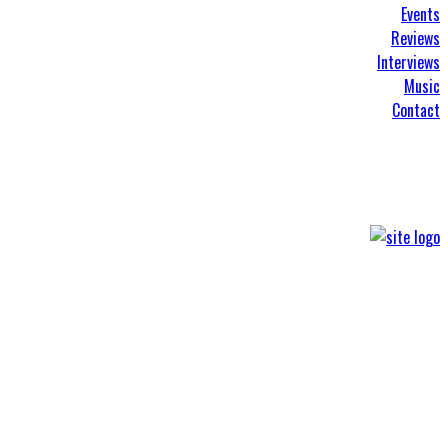
Events
Reviews
Interviews
Music
Contact