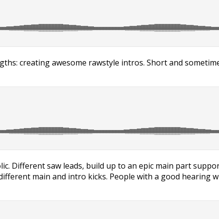
ths: creating awesome rawstyle intros. Short and sometimes 
lic. Different saw leads, build up to an epic main part suppo
ifferent main and intro kicks. People with a good hearing will