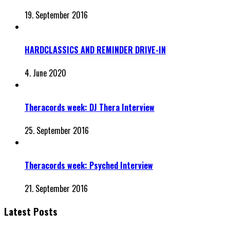
19. September 2016
HARDCLASSICS AND REMINDER DRIVE-IN
4. June 2020
Theracords week: DJ Thera Interview
25. September 2016
Theracords week: Psyched Interview
21. September 2016
Latest Posts