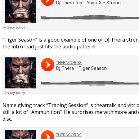
“Tiger Season” is a good example of one of DJ Thera streng
the intro lead just fits the audio pattern!
Name giving track “Traning Session” is theatralic and vitrio
still a lot of “Ammunition”. He surprises me with more and d
disc.