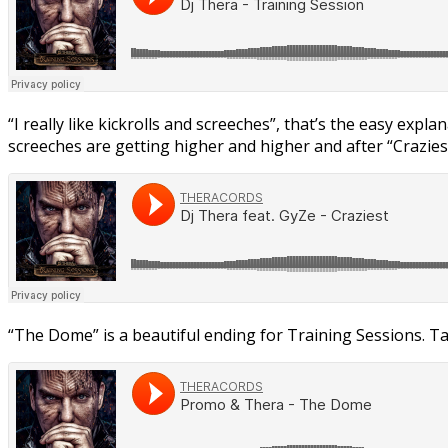
“I really like kickrolls and screeches”, that’s the easy expl
screeches are getting higher and higher and after “Craziest
“The Dome” is a beautiful ending for Training Sessions. Tak