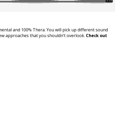
imental and 100% Thera. You will pick up different sound
new approaches that you shouldn’t overlook.
Check out