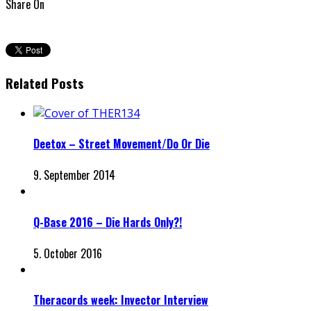
Share On
Related Posts
Deetox – Street Movement/Do Or Die
9. September 2014
Q-Base 2016 – Die Hards Only?!
5. October 2016
Theracords week: Invector Interview