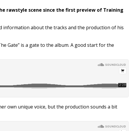
the rawstyle scene since the first preview of Training
d information about the tracks and the production of his
he Gate” is a gate to the album. A good start for the
s her own unique voice, but the production sounds a bit