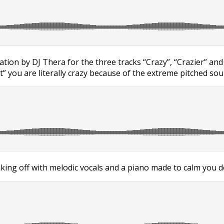
anation by DJ Thera for the three tracks “Crazy”, “Crazier” an
” you are literally crazy because of the extreme pitched sou
ing off with melodic vocals and a piano made to calm you dow