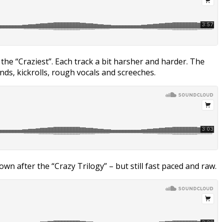
d the “Craziest”. Each track a bit harsher and harder. The
nds, kickrolls, rough vocals and screeches.
n after the “Crazy Trilogy” – but still fast paced and raw.