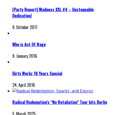
[Party Report] Madness XXL #4 – Unstoppable
Dedication!
9. October 2017
Who is Act Of Rage
9. January 2016
Dirty Workz 10 Years Special
24. April 2016
Radical Redemption’s “No Retaliation” Tour hits Berlin
5. March 2025