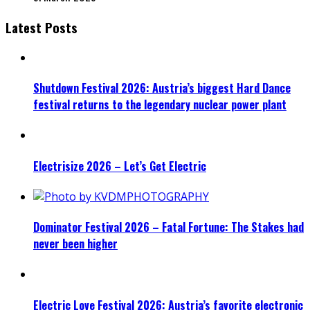
Latest Posts
Shutdown Festival 2026: Austria’s biggest Hard Dance
festival returns to the legendary nuclear power plant
Electrisize 2026 – Let’s Get Electric
Dominator Festival 2026 – Fatal Fortune: The Stakes had
never been higher
Electric Love Festival 2026: Austria’s favorite electronic