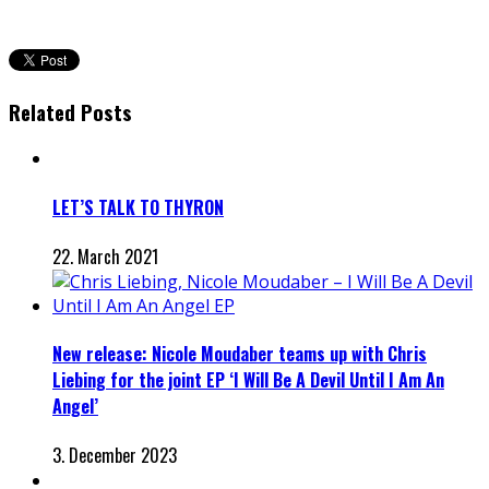
Related Posts
LET’S TALK TO THYRON
22. March 2021
New release: Nicole Moudaber teams up with Chris
Liebing for the joint EP ‘I Will Be A Devil Until I Am An
Angel’
3. December 2023