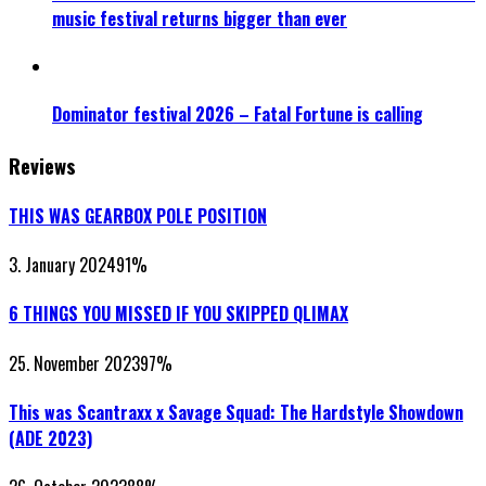
music festival returns bigger than ever
Dominator festival 2026 – Fatal Fortune is calling
Reviews
THIS WAS GEARBOX POLE POSITION
3. January 2024
91
%
6 THINGS YOU MISSED IF YOU SKIPPED QLIMAX
25. November 2023
97
%
This was Scantraxx x Savage Squad: The Hardstyle Showdown
(ADE 2023)