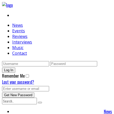
News
Events
Reviews
Interviews
Music
Contact
Remember Me
Lost your password?
News