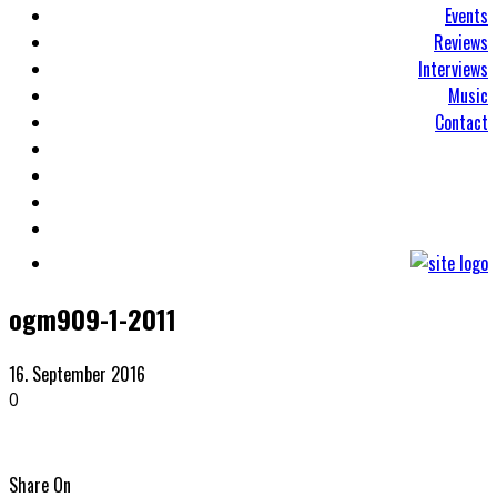
Events
Reviews
Interviews
Music
Contact
ogm909-1-2011
16. September 2016
0
Share On