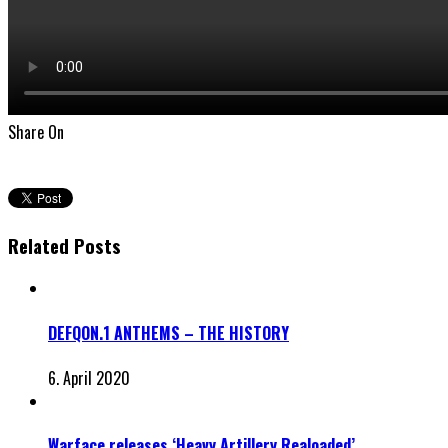
Share On
Related Posts
DEFQON.1 ANTHEMS – THE HISTORY
6. April 2020
Warface releases ‘Heavy Artillery Realoaded’