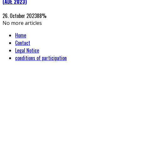
(ADE 2023)
26. October 2023
88
%
No more articles
Home
Contact
Legal Notice
conditions of participation