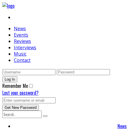
News
Events
Reviews
Interviews
Music
Contact
Remember Me
Lost your password?
News