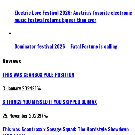
Electric Love Festival 2026: Austria’s favorite electronic
music festival returns bigger than ever
Dominator festival 2026 – Fatal Fortune is calling
Reviews
THIS WAS GEARBOX POLE POSITION
3. January 2024
91
%
6 THINGS YOU MISSED IF YOU SKIPPED QLIMAX
25. November 2023
97
%
This was Scantraxx x Savage Squad: The Hardstyle Showdown