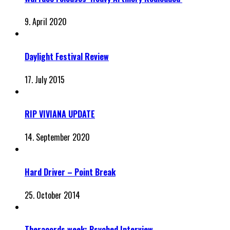
9. April 2020
Daylight Festival Review
17. July 2015
RIP VIVIANA UPDATE
14. September 2020
Hard Driver – Point Break
25. October 2014
Theracords week: Psyched Interview