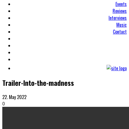
Events
Reviews
Interviews
Music
Contact
Trailer-Into-the-madness
22. May 2022
0