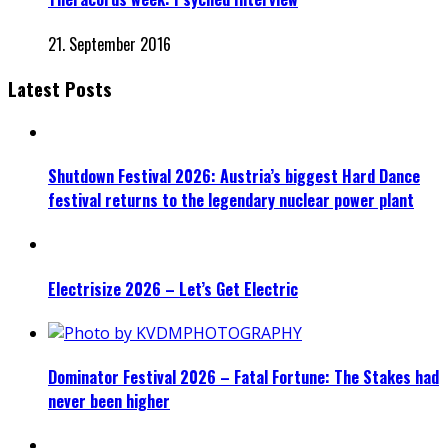
21. September 2016
Latest Posts
Shutdown Festival 2026: Austria’s biggest Hard Dance
festival returns to the legendary nuclear power plant
Electrisize 2026 – Let’s Get Electric
Dominator Festival 2026 – Fatal Fortune: The Stakes had
never been higher