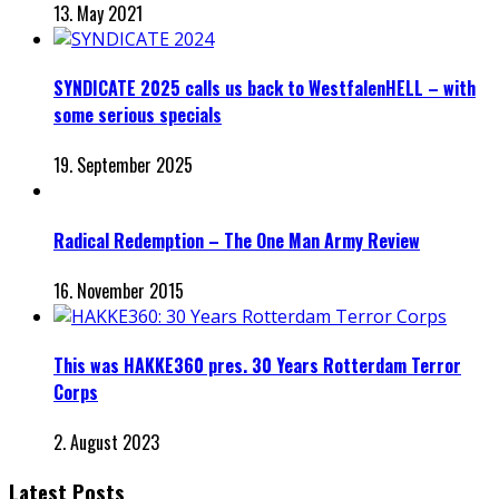
13. May 2021
SYNDICATE 2025 calls us back to WestfalenHELL – with
some serious specials
19. September 2025
Radical Redemption – The One Man Army Review
16. November 2015
This was HAKKE360 pres. 30 Years Rotterdam Terror
Corps
2. August 2023
Latest Posts