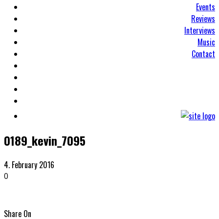
Events
Reviews
Interviews
Music
Contact
0189_kevin_7095
4. February 2016
0
Share On