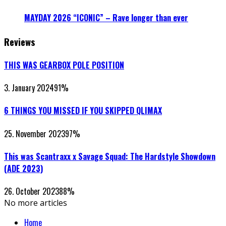
MAYDAY 2026 “ICONIC” – Rave longer than ever
Reviews
THIS WAS GEARBOX POLE POSITION
3. January 2024
91
%
6 THINGS YOU MISSED IF YOU SKIPPED QLIMAX
25. November 2023
97
%
This was Scantraxx x Savage Squad: The Hardstyle Showdown
(ADE 2023)
26. October 2023
88
%
No more articles
Home