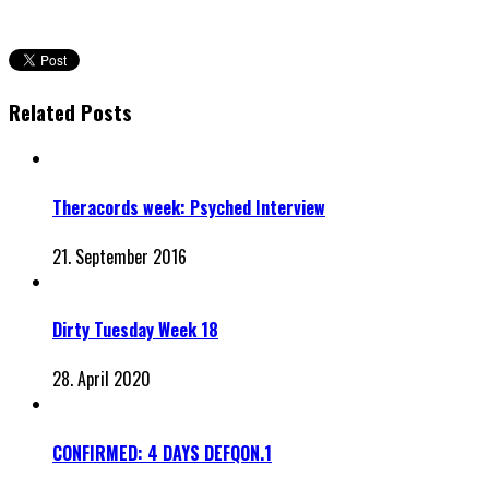
Related Posts
Theracords week: Psyched Interview
21. September 2016
Dirty Tuesday Week 18
28. April 2020
CONFIRMED: 4 DAYS DEFQON.1