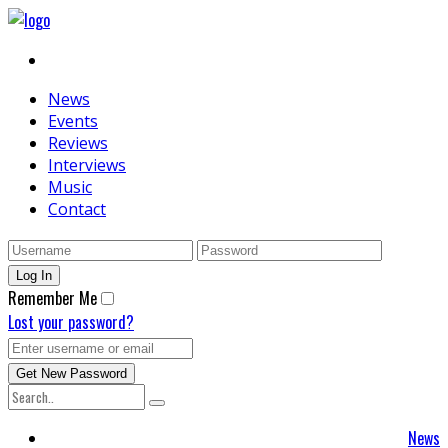
News
Events
Reviews
Interviews
Music
Contact
Remember Me
Lost your password?
News