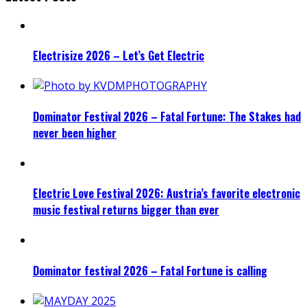
Electrisize 2026 – Let’s Get Electric
Dominator Festival 2026 – Fatal Fortune: The Stakes had
never been higher
Electric Love Festival 2026: Austria’s favorite electronic
music festival returns bigger than ever
Dominator festival 2026 – Fatal Fortune is calling