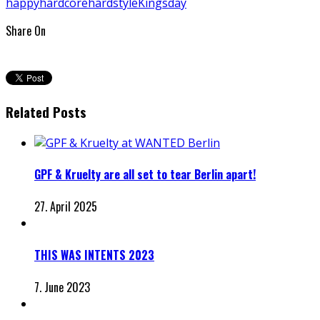
happyhardcore
hardstyle
Kingsday
Share On
Related Posts
GPF & Kruelty are all set to tear Berlin apart!
27. April 2025
THIS WAS INTENTS 2023
7. June 2023