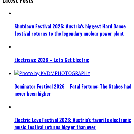
Latest Posts
Shutdown Festival 2026: Austria’s biggest Hard Dance
festival returns to the legendary nuclear power plant
Electrisize 2026 – Let’s Get Electric
Dominator Festival 2026 – Fatal Fortune: The Stakes had
never been higher
Electric Love Festival 2026: Austria’s favorite electronic
music festival returns bigger than ever