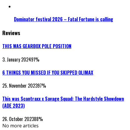
Dominator festival 2026 – Fatal Fortune is calling
Reviews
THIS WAS GEARBOX POLE POSITION
3. January 2024
91
%
6 THINGS YOU MISSED IF YOU SKIPPED QLIMAX
25. November 2023
97
%
This was Scantraxx x Savage Squad: The Hardstyle Showdown
(ADE 2023)
26. October 2023
88
%
No more articles