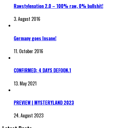
Rawstylenation 2.0 – 100% raw, 0% bullshit!
3. August 2016
Germany goes Insane!
11. October 2016
CONFIRMED: 4 DAYS DEFQON.1
13. May 2021
PREVIEW | MYSTERYLAND 2023
24. August 2023