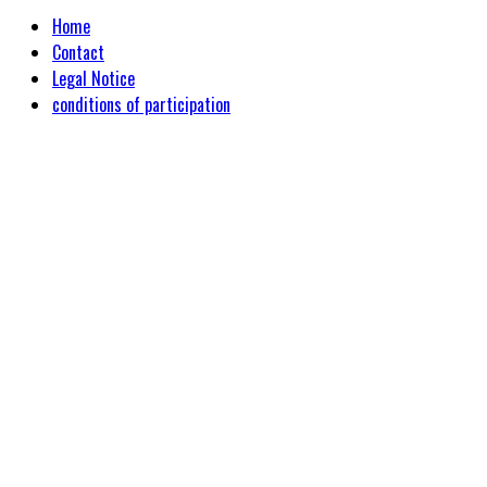
Home
Contact
Legal Notice
conditions of participation