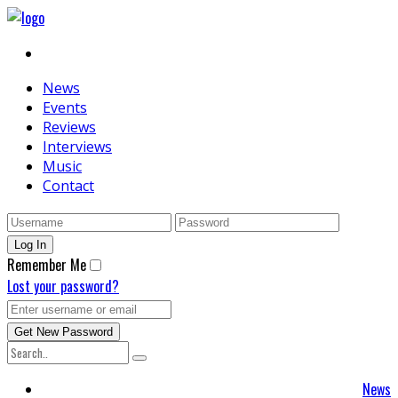
News
Events
Reviews
Interviews
Music
Contact
Remember Me
Lost your password?
News