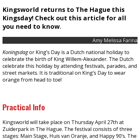
Kingsworld returns to The Hague this
Kingsday! Check out this article for all
you need to know
.
Amy Melissa Farina
Koningsdag
or King’s Day is a Dutch national holiday to
celebrate the birth of King Willem-Alexander. The Dutch
celebrate this holiday by attending festivals, parades, and
street markets. It is traditional on King’s Day to wear
orange from head to toe!
Practical Info
Kingsworld will take place on Thursday April 27th at
Zuiderpark in The Hague. The festival consists of three
stages: Main Stage, Huis van Oranje, and Happy 90’s. The