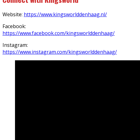
Website:
https://www.kingsworlddenhaag.nl/
Facebook:
https://www.facebook.com/kingsworlddenhaag/
Instagram:
https://www.instagram.com/kingsworlddenhaag/