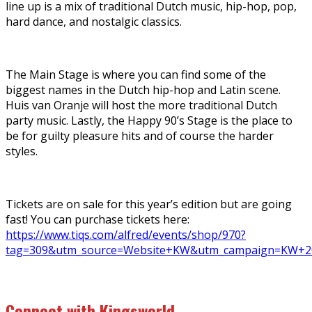
line up is a mix of traditional Dutch music, hip-hop, pop,
hard dance, and nostalgic classics.
The Main Stage is where you can find some of the
biggest names in the Dutch hip-hop and Latin scene.
Huis van Oranje will host the more traditional Dutch
party music. Lastly, the Happy 90’s Stage is the place to
be for guilty pleasure hits and of course the harder
styles.
Tickets are on sale for this year’s edition but are going
fast! You can purchase tickets here:
https://www.tiqs.com/alfred/events/shop/970?
tag=309&utm_source=Website+KW&utm_campaign=KW+2
Connect with Kingsworld