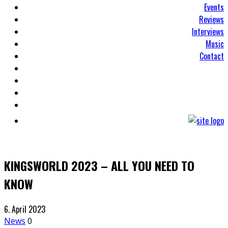
Events
Reviews
Interviews
Music
Contact
KINGSWORLD 2023 – ALL YOU NEED TO
KNOW
6. April 2023
News
0