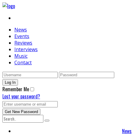
News
Events
Reviews
Interviews
Music
Contact
Remember Me
Lost your password?
News