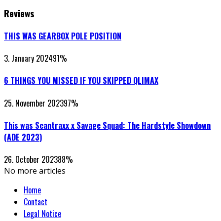
Reviews
THIS WAS GEARBOX POLE POSITION
3. January 2024
91
%
6 THINGS YOU MISSED IF YOU SKIPPED QLIMAX
25. November 2023
97
%
This was Scantraxx x Savage Squad: The Hardstyle Showdown
(ADE 2023)
26. October 2023
88
%
No more articles
Home
Contact
Legal Notice