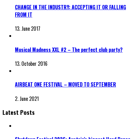
CHANGE IN THE INDUSTRY: ACCEPTING IT OR FALLING
FROM IT
13. June 2017
Musical Madness XXL #2 – The perfect club party?
13. October 2016
AIRBEAT ONE FESTIVAL – MOVED TO SEPTEMBER
2. June 2021
Latest Posts