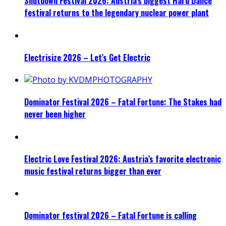
Shutdown Festival 2026: Austria’s biggest Hard Dance
festival returns to the legendary nuclear power plant
Electrisize 2026 – Let’s Get Electric
Dominator Festival 2026 – Fatal Fortune: The Stakes had
never been higher
Electric Love Festival 2026: Austria’s favorite electronic
music festival returns bigger than ever
Dominator festival 2026 – Fatal Fortune is calling