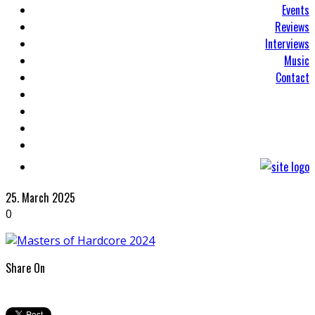
Events
Reviews
Interviews
Music
Contact
25. March 2025
0
Share On