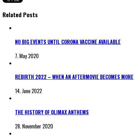
Related Posts
NO BIG EVENTS UNTIL CORONA VACCINE AVAILABLE
7. May 2020
REBIRTH 2022 – WHEN AN AFTERMOVIE BECOMES MORE
14. June 2022
THE HISTORY OF QLIMAX ANTHEMS
28. November 2020