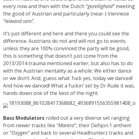
every now and then with the Dutch
“gezelligheid”
meeting
the good ol’ Austrian and particularly (near-) Viennese
“leiwand sein”.
It’s just different and here and there you could see the
difference. Austrians do not and will not go to events
unless they are 100% convinced the party will be good,
this is something that doesn’t just come from the
2013/2014 trauma mentioned earlier, but also has to do
with the Austrian mentality as a whole: We either dance
or we don’t. And, guess what: fuck yes, today we danced!
And how we danced! What a fuckin’ set by Dr Rude it was,
hands-down one of the best of the night.
Bass Modulators
rolled out a very diverse set ranging
from newer tracks like
“Mantra”,
their Defqon.1 anthem
or
“Oxygen”
and back to several Headhunterz tracks and