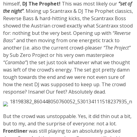
himself,
DJ The Prophet!
This was most likely our
“set of
the night”
. Mixing up Scantraxx & DJ The Prophet classics,
Reverse Bass & hard-hitting kicks, the Scantraxx Boss
showed the Austrian crowd exactly what Scantraxx stood
for: nothing but the very best. Opening up with
“Reverse
Bass”
and then moving from one energetic track to
another (i.e. also the current crowd-pleaser
“The Project”
by Sub Zero Project
or his very own masterpiece
“Caramba”
) the set just took whatever what we thought
was left of the crowd’s energy. The set got pretty damn
tough towards the end and we were not even sure of
how the next DJ was supposed to keep up. The crowd
response? Insane! Our feet? Absolutely dead.
But the crowd was unstoppable. Yes, it did thin out a bit,
but to my, and the surprise of everyone: not a lot.
Frontliner
was still playing to an absolutely packed