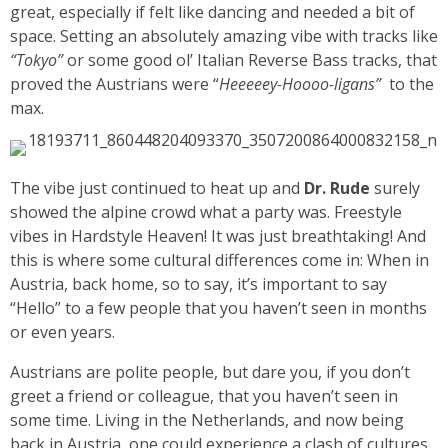
great, especially if felt like dancing and needed a bit of
space. Setting an absolutely amazing vibe with tracks like
“Tokyo”
or some good ol’ Italian Reverse Bass tracks, that
proved the Austrians were “
Heeeeey-Hoooo-ligans”
to the
max.
The vibe just continued to heat up and
Dr. Rude
surely
showed the alpine crowd what a party was. Freestyle
vibes in Hardstyle Heaven! It was just breathtaking! And
this is where some cultural differences come in: When in
Austria, back home, so to say, it’s important to say
“Hello” to a few people that you haven’t seen in months
or even years.
Austrians are polite people, but dare you, if you don’t
greet a friend or colleague, that you haven’t seen in
some time. Living in the Netherlands, and now being
back in Austria, one could experience a clash of cultures