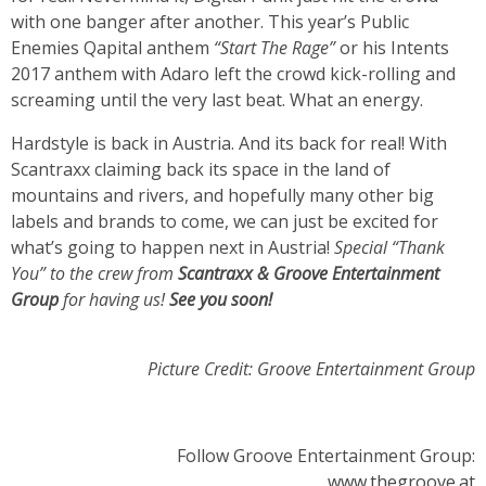
with one banger after another. This year’s Public
Enemies Qapital anthem
“Start The Rage”
or his Intents
2017 anthem with Adaro left the crowd kick-rolling and
screaming until the very last beat. What an energy.
Hardstyle is back in Austria. And its back for real! With
Scantraxx claiming back its space in the land of
mountains and rivers, and hopefully many other big
labels and brands to come, we can just be excited for
what’s going to happen next in Austria!
Special “Thank
You” to the crew from
Scantraxx & Groove Entertainment
Group
for having us!
See you soon!
Picture Credit: Groove Entertainment Group
Follow Groove Entertainment Group:
www.thegroove.at