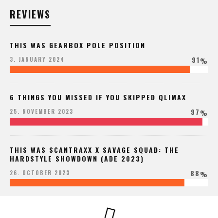
REVIEWS
THIS WAS GEARBOX POLE POSITION
91
3. JANUARY 2024
%
6 THINGS YOU MISSED IF YOU SKIPPED QLIMAX
97
25. NOVEMBER 2023
%
THIS WAS SCANTRAXX X SAVAGE SQUAD: THE
HARDSTYLE SHOWDOWN (ADE 2023)
88
26. OCTOBER 2023
%