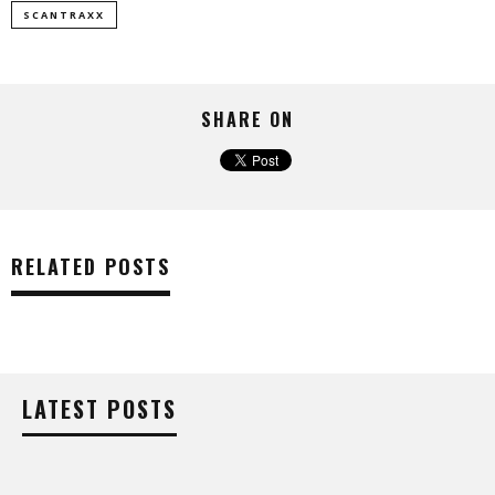
SCANTRAXX
SHARE ON
RELATED POSTS
LATEST POSTS