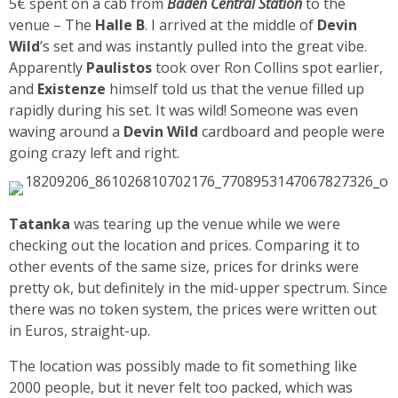
5€ spent on a cab from
Baden Central Station
to the
venue – The
Halle B
. I arrived at the middle of
Devin
Wild
’s set and was instantly pulled into the great vibe.
Apparently
Paulistos
took over Ron Collins spot earlier,
and
Existenze
himself told us that the venue filled up
rapidly during his set. It was wild! Someone was even
waving around a
Devin Wild
cardboard and people were
going crazy left and right.
Tatanka
was tearing up the venue while we were
checking out the location and prices. Comparing it to
other events of the same size, prices for drinks were
pretty ok, but definitely in the mid-upper spectrum. Since
there was no token system, the prices were written out
in Euros, straight-up.
The location was possibly made to fit something like
2000 people, but it never felt too packed, which was