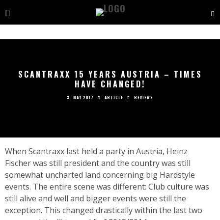
SCANTRAXX 15 YEARS AUSTRIA – TIMES
HAVE CHANGED!
3. MAY 2017
ARTICLE
REVIEWS
When Scantraxx last held a party in Austria, Heinz
Fischer was still president and the country was still
somewhat uncharted land concerning big Hardstyle
events. The entire scene was different: Club culture was
still alive and well and bigger events were still the
exception. This changed drastically within the last two