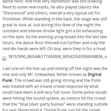
dance floor. And that very dancefloor was still shaking.
Next to some new tracks, he also played classics like
“Discorecord”
and others, overall a very typical set for
Frontliner. While standing in the back, the stage was still
great to look at, but during this time of the night the
constant and intense strobe light got a bit exhausting
on the eyes. As the evening progressed into the last two
hours, the dance floor thinned out further and only the
real die-hards were left. Oh boy, were they in for a treat.
Last one on the line-up and closing off the night was the
one and only Mr. Unleashed, better known as
Digital
Punk.
The crowd was still going strong and the Punk
was treated with an insane crowd response by what
could have been a still very full room. Some police vocals
were hitting the sound system, as rumors hit the crowd
that the “blue silver party busses” were standing outside
for real. Nevermind it, Digital Punk just hit the crowd