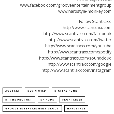
www.facebook.com/grooveentertainmentgroup
www.hardstyle-monkey.com
Follow Scantraxx:
http://www.scantraxx.com
http://www.scantraxx.com/facebook
http://www.scantraxx.com/twitter
http://www.scantraxx.com/youtube
http://www.scantraxx.com/spotify
http://www.scantraxx.com/soundcloud
http://www.scantraxx.com/google
http://www.scantraxx.com/instagram
AUSTRIA
DEVIN WILD
DIGITAL PUNK
DJ THE PROPHET
DR RUDE
FRONTLINER
GROOVE ENTERTAINMENT GROUP
HARDSTYLE