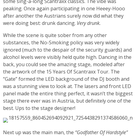
some sing-a-long Scantraxx classics. The vibe was
peaking. Once again participating in one Heeey-Hooo
after another the Austrians surely now did what they
were doing best: drunk dancing.
Very drunk.
While the scene is quite sober from any other
substances, the No-Smoking policy was very widely
ignored (much to the despair of the security guards) and
alcohol levels were visibly held quite high. Dancing in the
back, you could see the amazing stage, modeled after
the artwork of the 15 Years Of Scantraxx Tour. The
“Gate” formed the LED background of the DJ booth and
was a stunning view to look at. The lasers and front LED
panel made the entire thing perfect, it wasn’t the biggest
stage there ever was in Austria, but definitely one of the
best. Ups to the stage designer!
Next up was the main man, the
“Godfather Of Hardstyle”