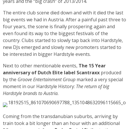
years and the “big crash” of 2013/2014.
The entire club scene died down and with it died the last
big events we had in Austria. After a painful past three to
four years, the scene is finally prospering again and
even found its way to the biggest festivals of the
country. Clubs started to slowly tap back into Hardstyle,
new DJs emerged and slowly new promoters started to
be interested in bigger Hardstyle events.
Next to other mentionable events,
The 15 Year
anniversary of Dutch Elite label Scantraxx
produced
by the
Groove Entertainment Group
marked a very special
moment in our Hardstyle History:
The return of big
Hardstyle brands to Austria.
Coming from the transdanubian suburbs, arriving by
train took a bit longer than an hour with an additional