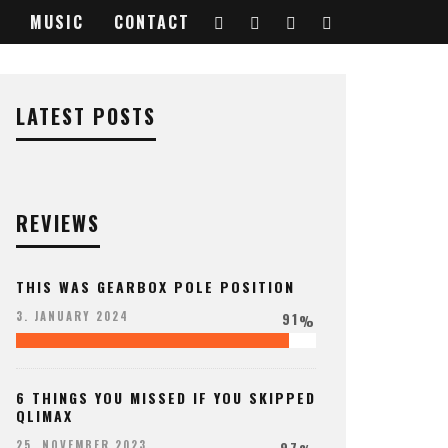
MUSIC
CONTACT
LATEST POSTS
REVIEWS
THIS WAS GEARBOX POLE POSITION
91
3. JANUARY 2024
%
6 THINGS YOU MISSED IF YOU SKIPPED
QLIMAX
97
25. NOVEMBER 2023