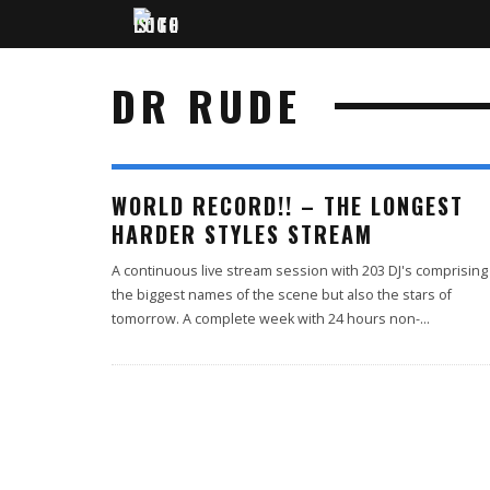
DR RUDE
WORLD RECORD!! – THE LONGEST
HARDER STYLES STREAM
A continuous live stream session with 203 DJ's comprising
the biggest names of the scene but also the stars of
tomorrow. A complete week with 24 hours non-
...