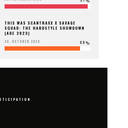
%
THIS WAS SCANTRAXX X SAVAGE
SQUAD: THE HARDSTYLE SHOWDOWN
(ADE 2023)
88
26. OCTOBER 2023
%
RTICIPATION