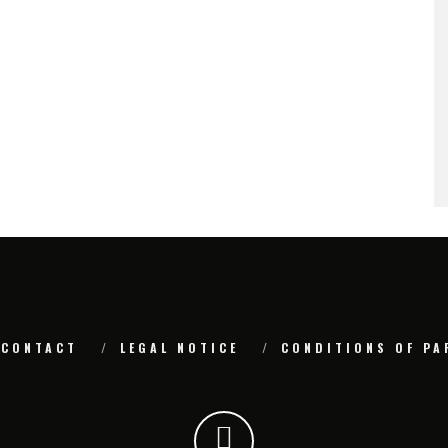
CONTACT
LEGAL NOTICE
CONDITIONS OF PA