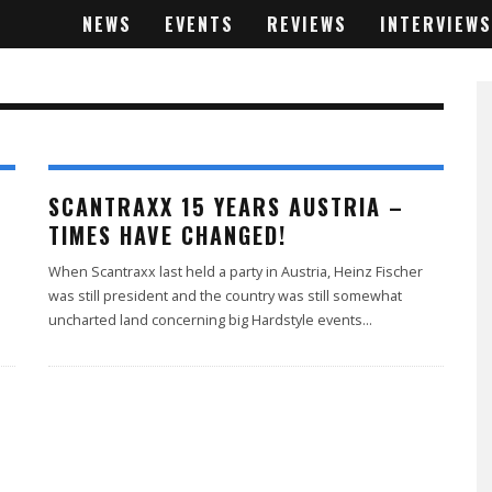
NEWS
EVENTS
REVIEWS
INTERVIEWS
SCANTRAXX 15 YEARS AUSTRIA –
TIMES HAVE CHANGED!
When Scantraxx last held a party in Austria, Heinz Fischer
was still president and the country was still somewhat
uncharted land concerning big Hardstyle events
...