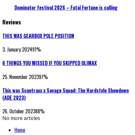
Dominator festival 2026 – Fatal Fortune is calling
Reviews
THIS WAS GEARBOX POLE POSITION
3. January 2024
91
%
6 THINGS YOU MISSED IF YOU SKIPPED QLIMAX
25. November 2023
97
%
This was Scantraxx x Savage Squad: The Hardstyle Showdown
(ADE 2023)
26. October 2023
88
%
No more articles
Home