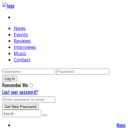
News
Events
Reviews
Interviews
Music
Contact
Remember Me
Lost your password?
News