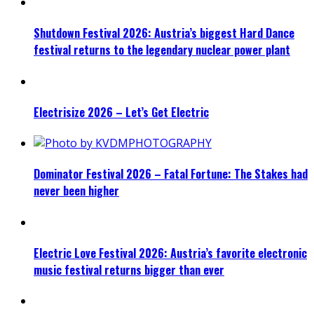
Shutdown Festival 2026: Austria’s biggest Hard Dance
festival returns to the legendary nuclear power plant
Electrisize 2026 – Let’s Get Electric
Dominator Festival 2026 – Fatal Fortune: The Stakes had
never been higher
Electric Love Festival 2026: Austria’s favorite electronic
music festival returns bigger than ever