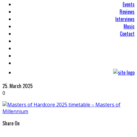
Events
Reviews
Interviews
Music
Contact
25. March 2025
0
Share On