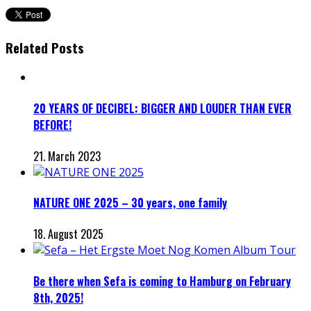
Related Posts
20 YEARS OF DECIBEL: BIGGER AND LOUDER THAN EVER
BEFORE!
21. March 2023
NATURE ONE 2025 – 30 years, one family
18. August 2025
Be there when Sefa is coming to Hamburg on February
8th, 2025!