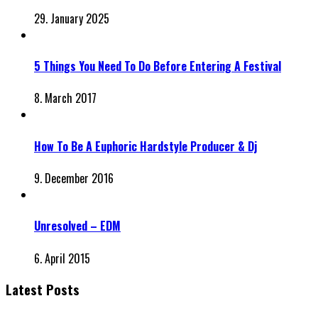
29. January 2025
5 Things You Need To Do Before Entering A Festival
8. March 2017
How To Be A Euphoric Hardstyle Producer & Dj
9. December 2016
Unresolved – EDM
6. April 2015
Latest Posts