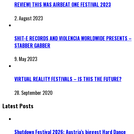
REVIEW| THIS WAS AIRBEAT ONE FESTIVAL 2023
2. August 2023
SHIT-E RECORDS AND VIOLENCIA WORLDWIDE PRESENTS –
STABBER GABBER
9. May 2023
VIRTUAL REALITY FESTIVALS – IS THIS THE FUTURE?
28. September 2020
Latest Posts
Shutdown Festival 2026: Austria’s biggest Hard Dance