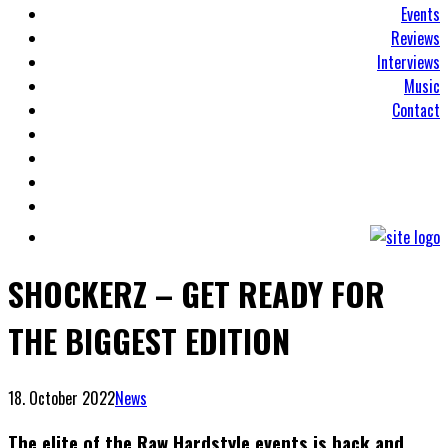
Events
Reviews
Interviews
Music
Contact
SHOCKERZ – GET READY FOR
THE BIGGEST EDITION
18. October 2022
News
The elite of the Raw Hardstyle events is back and