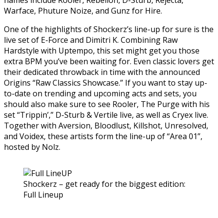
Warface, Phuture Noize, and Gunz for Hire.
One of the highlights of Shockerz’s line-up for sure is the
live set of E-Force and Dimitri K. Combining Raw
Hardstyle with Uptempo, this set might get you those
extra BPM you’ve been waiting for. Even classic lovers get
their dedicated throwback in time with the announced
Origins “Raw Classics Showcase.” If you want to stay up-
to-date on trending and upcoming acts and sets, you
should also make sure to see Rooler, The Purge with his
set “Trippin’,” D-Sturb & Vertile live, as well as Cryex live.
Together with Aversion, Bloodlust, Killshot, Unresolved,
and Voidex, these artists form the line-up of “Area 01”,
hosted by Nolz.
Shockerz – get ready for the biggest edition:
Full Lineup