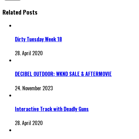
Related Posts
Dirty Tuesday Week 18
28. April 2020
DECIBEL OUTDOOR: WKND SALE & AFTERMOVIE
24. November 2023
Interactive Track with Deadly Guns
28. April 2020