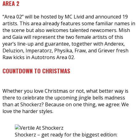
AREA 2
“Area 02” will be hosted by MC Livid and announced 19
artists. This area already features some familiar names in
the scene but also welcomes talented newcomers. Mish
and Gaia will represent the two female artists of this
year’s line-up and guarantee, together with Anderex,
Deluzion, Imperatorz, Physika, Fraw, and Griever fresh
Raw kicks in Autotrons Area 02.
COUNTDOWN TO CHRISTMAS
Whether you love Christmas or not, what better way is
there to celebrate the upcoming jingle bells madness
than at Shockerz? Because on one thing, we agree: We
love the harder styles.
Shockerz – get ready for the biggest edition: