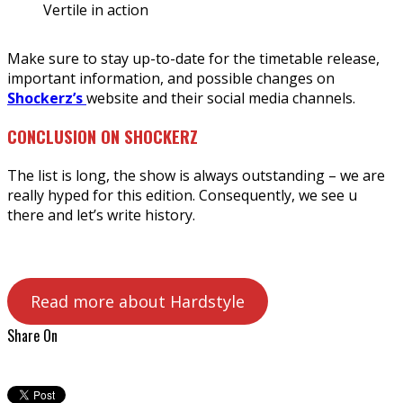
Vertile in action
Make sure to stay up-to-date for the timetable release,
important information, and possible changes on
Shockerz’s
website and their social media channels.
CONCLUSION ON SHOCKERZ
The list is long, the show is always outstanding – we are
really hyped for this edition. Consequently, we see u
there and let’s write history.
Read more about Hardstyle
Share On