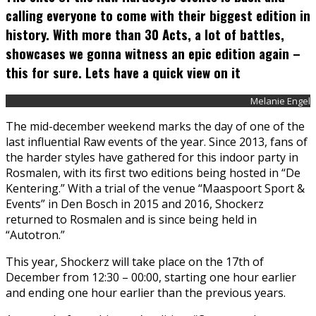
calling everyone to come with their biggest edition in
history. With more than 30 Acts, a lot of battles,
showcases we gonna witness an epic edition again –
this for sure. Lets have a quick view on it
Melanie Engel
The mid-december weekend marks the day of one of the
last influential Raw events of the year. Since 2013, fans of
the harder styles have gathered for this indoor party in
Rosmalen, with its first two editions being hosted in “De
Kentering.” With a trial of the venue “Maaspoort Sport &
Events” in Den Bosch in 2015 and 2016, Shockerz
returned to Rosmalen and is since being held in
“Autotron.”
This year, Shockerz will take place on the 17th of
December from 12:30 – 00:00, starting one hour earlier
and ending one hour earlier than the previous years.