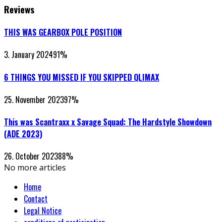
Reviews
THIS WAS GEARBOX POLE POSITION
3. January 2024
91
%
6 THINGS YOU MISSED IF YOU SKIPPED QLIMAX
25. November 2023
97
%
This was Scantraxx x Savage Squad: The Hardstyle Showdown
(ADE 2023)
26. October 2023
88
%
No more articles
Home
Contact
Legal Notice