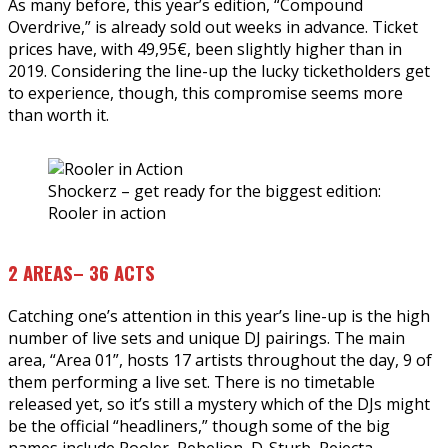
As many before, this year’s edition, “Compound
Overdrive,” is already sold out weeks in advance. Ticket
prices have, with 49,95€, been slightly higher than in
2019. Considering the line-up the lucky ticketholders get
to experience, though, this compromise seems more
than worth it.
Shockerz – get ready for the biggest edition:
Rooler in action
2 AREAS– 36 ACTS
Catching one’s attention in this year’s line-up is the high
number of live sets and unique DJ pairings. The main
area, “Area 01”, hosts 17 artists throughout the day, 9 of
them performing a live set. There is no timetable
released yet, so it’s still a mystery which of the DJs might
be the official “headliners,” though some of the big
names include Rooler, Rebelion, D-Sturb, Rejecta,