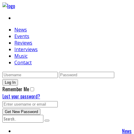
News
Events
Reviews
Interviews
Music
Contact
Remember Me
Lost your password?
News