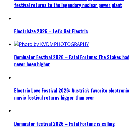
festival returns to the legendary nuclear power plant
Electrisize 2026 – Let’s Get Electric
Dominator Festival 2026 – Fatal Fortune: The Stakes had
never been higher
Electric Love Festival 2026: Austria’s favorite electronic
music festival returns bigger than ever
Dominator festival 2026 – Fatal Fortune is calling