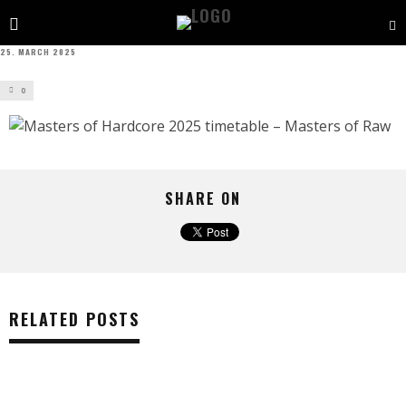
25. MARCH 2025
0
SHARE ON
RELATED POSTS