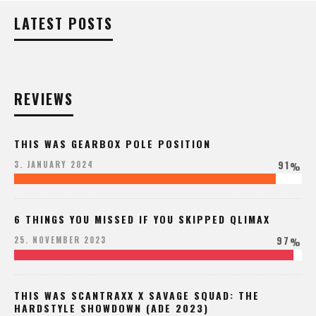
LATEST POSTS
REVIEWS
THIS WAS GEARBOX POLE POSITION
91
3. JANUARY 2024
%
6 THINGS YOU MISSED IF YOU SKIPPED QLIMAX
97
25. NOVEMBER 2023
%
THIS WAS SCANTRAXX X SAVAGE SQUAD: THE
HARDSTYLE SHOWDOWN (ADE 2023)