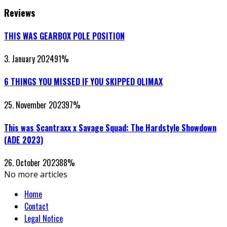
Reviews
THIS WAS GEARBOX POLE POSITION
3. January 2024
91
%
6 THINGS YOU MISSED IF YOU SKIPPED QLIMAX
25. November 2023
97
%
This was Scantraxx x Savage Squad: The Hardstyle Showdown
(ADE 2023)
26. October 2023
88
%
No more articles
Home
Contact
Legal Notice