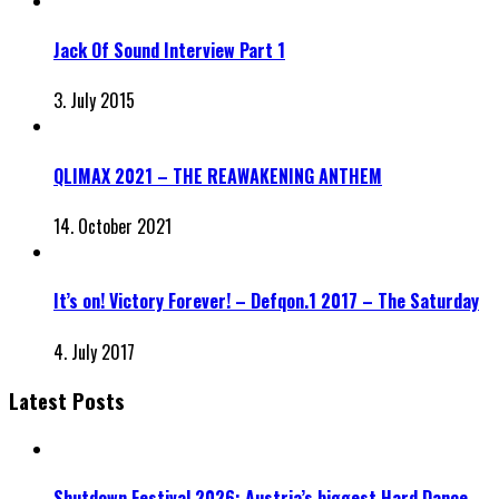
Jack Of Sound Interview Part 1
3. July 2015
QLIMAX 2021 – THE REAWAKENING ANTHEM
14. October 2021
It’s on! Victory Forever! – Defqon.1 2017 – The Saturday
4. July 2017
Latest Posts
Shutdown Festival 2026: Austria’s biggest Hard Dance