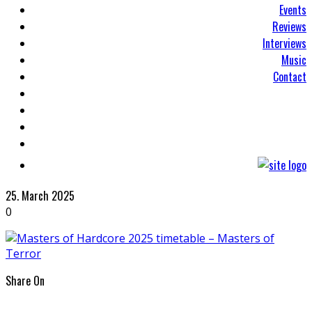
Events
Reviews
Interviews
Music
Contact
25. March 2025
0
Share On