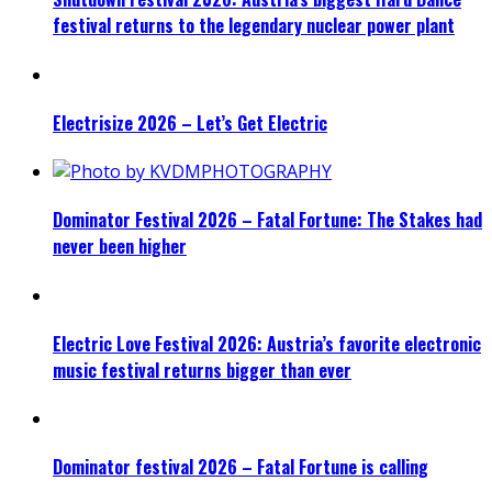
festival returns to the legendary nuclear power plant
Electrisize 2026 – Let’s Get Electric
Dominator Festival 2026 – Fatal Fortune: The Stakes had
never been higher
Electric Love Festival 2026: Austria’s favorite electronic
music festival returns bigger than ever
Dominator festival 2026 – Fatal Fortune is calling