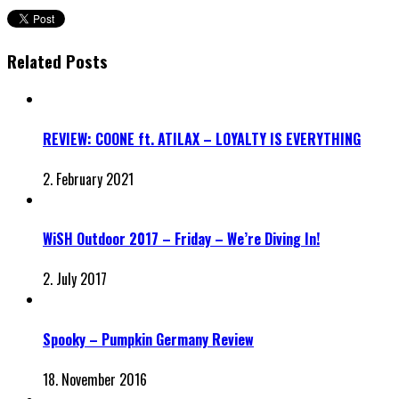
Related Posts
REVIEW: COONE ft. ATILAX – LOYALTY IS EVERYTHING
2. February 2021
WiSH Outdoor 2017 – Friday – We’re Diving In!
2. July 2017
Spooky – Pumpkin Germany Review
18. November 2016