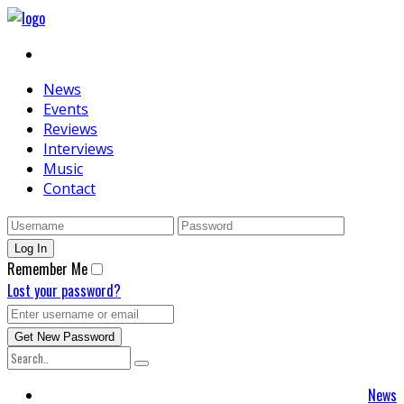
News
Events
Reviews
Interviews
Music
Contact
Remember Me
Lost your password?
News