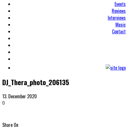
Events
Reviews
Interviews
Music
Contact
DJ_Thera_photo_206135
13. December 2020
0
Share On