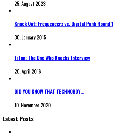
25. August 2023
Knock Out: Frequencerz vs. Digital Punk Round 1
30. January 2015
Titan: The One Who Knocks Interview
20. April 2016
DID YOU KNOW THAT TECHNOBOY…
10. November 2020
Latest Posts