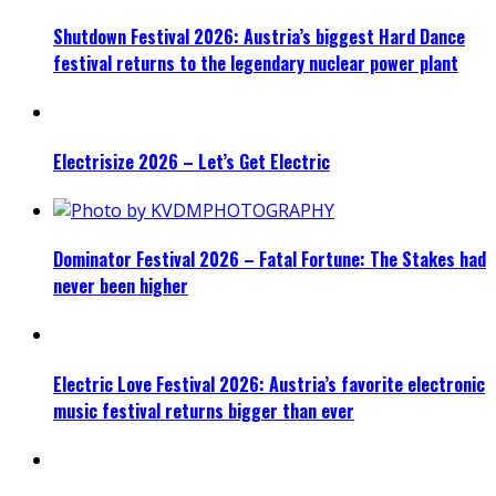
Shutdown Festival 2026: Austria’s biggest Hard Dance
festival returns to the legendary nuclear power plant
Electrisize 2026 – Let’s Get Electric
Dominator Festival 2026 – Fatal Fortune: The Stakes had
never been higher
Electric Love Festival 2026: Austria’s favorite electronic
music festival returns bigger than ever