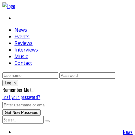
News
Events
Reviews
Interviews
Music
Contact
Remember Me
Lost your password?
News