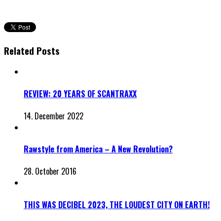
Related Posts
REVIEW: 20 YEARS OF SCANTRAXX
14. December 2022
Rawstyle from America – A New Revolution?
28. October 2016
THIS WAS DECIBEL 2023, THE LOUDEST CITY ON EARTH!