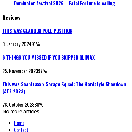
Dominator festival 2026 – Fatal Fortune is calling
Reviews
THIS WAS GEARBOX POLE POSITION
3. January 2024
91
%
6 THINGS YOU MISSED IF YOU SKIPPED QLIMAX
25. November 2023
97
%
This was Scantraxx x Savage Squad: The Hardstyle Showdown
(ADE 2023)
26. October 2023
88
%
No more articles
Home
Contact