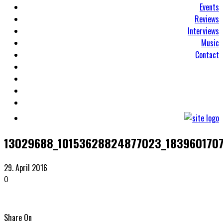
Events
Reviews
Interviews
Music
Contact
13029688_10153628824877023_183960170
29. April 2016
0
Share On