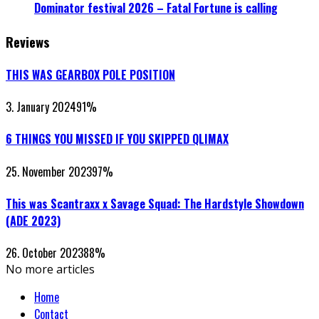
Dominator festival 2026 – Fatal Fortune is calling
Reviews
THIS WAS GEARBOX POLE POSITION
3. January 2024
91
%
6 THINGS YOU MISSED IF YOU SKIPPED QLIMAX
25. November 2023
97
%
This was Scantraxx x Savage Squad: The Hardstyle Showdown
(ADE 2023)
26. October 2023
88
%
No more articles
Home
Contact