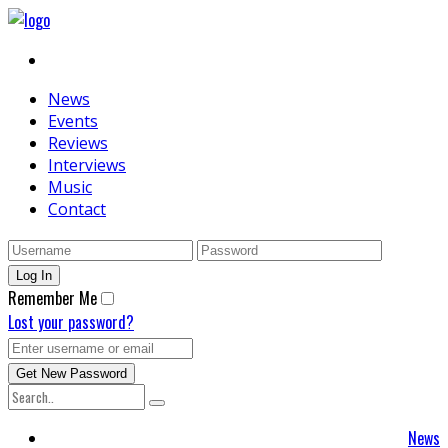
News
Events
Reviews
Interviews
Music
Contact
Remember Me
Lost your password?
News