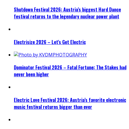
Shutdown Festival 2026: Austria’s biggest Hard Dance
festival returns to the legendary nuclear power plant
Electrisize 2026 – Let’s Get Electric
Dominator Festival 2026 – Fatal Fortune: The Stakes had
never been higher
Electric Love Festival 2026: Austria’s favorite electronic
music festival returns bigger than ever