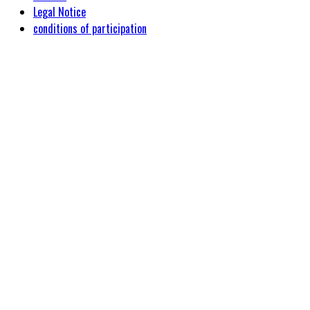
Legal Notice
conditions of participation