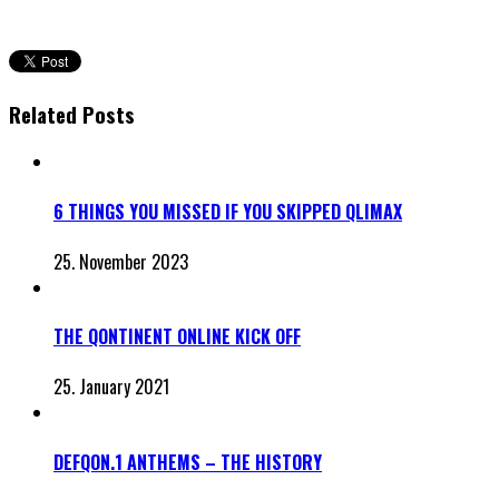
Related Posts
6 THINGS YOU MISSED IF YOU SKIPPED QLIMAX
25. November 2023
THE QONTINENT ONLINE KICK OFF
25. January 2021
DEFQON.1 ANTHEMS – THE HISTORY