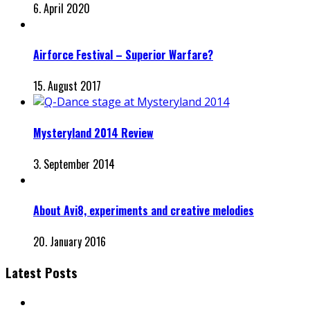
6. April 2020
Airforce Festival – Superior Warfare?
15. August 2017
Mysteryland 2014 Review
3. September 2014
About Avi8, experiments and creative melodies
20. January 2016
Latest Posts